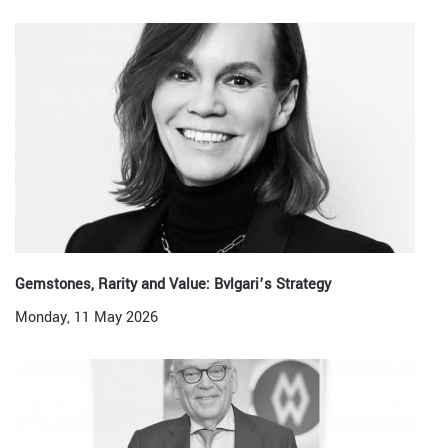
Gemstones, Rarity and Value: Bvlgari’s Strategy
Monday, 11 May 2026