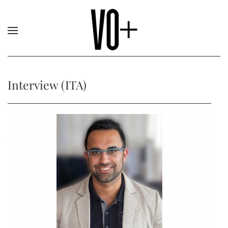
Interview (ITA)