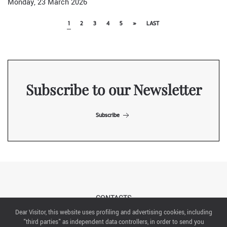
Monday, 23 March 2026
1
2
3
4
5
»
LAST
Subscribe to our Newsletter
Subscribe
CONTACTS
Dear Visitor, this website uses profiling and advertising cookies, including
"third parties" as independent data controllers, in order to send you
ABOUT US