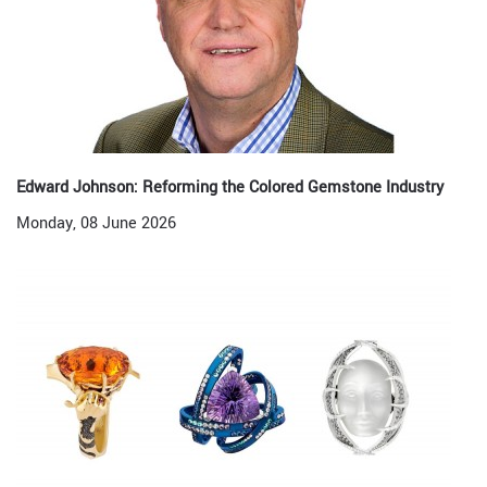
Edward Johnson: Reforming the Colored Gemstone Industry
Monday, 08 June 2026