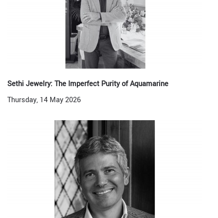
Sethi Jewelry: The Imperfect Purity of Aquamarine
Thursday, 14 May 2026