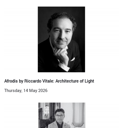
Afrodis by Riccardo Vitale: Architecture of Light
Thursday, 14 May 2026