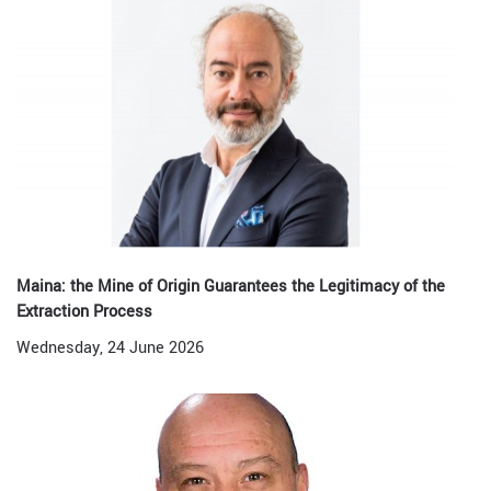
Maina: the Mine of Origin Guarantees the Legitimacy of the
Extraction Process
Wednesday, 24 June 2026