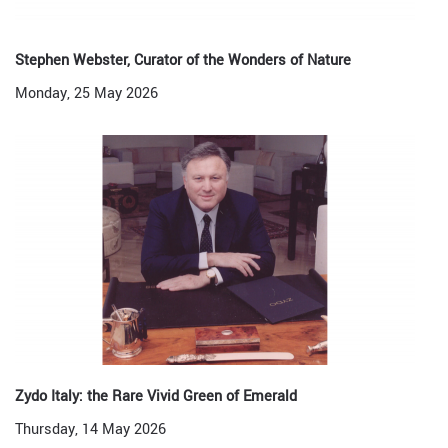
Stephen Webster, Curator of the Wonders of Nature
Monday, 25 May 2026
Zydo Italy: the Rare Vivid Green of Emerald
Thursday, 14 May 2026