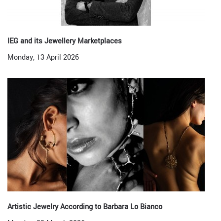
IEG and its Jewellery Marketplaces
Monday, 13 April 2026
Artistic Jewelry According to Barbara Lo Bianco