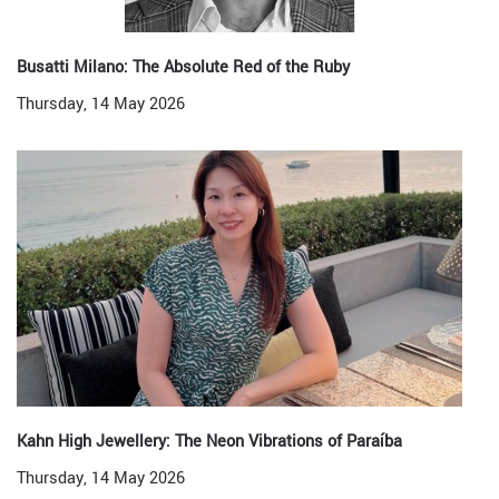
Busatti Milano: The Absolute Red of the Ruby
Thursday, 14 May 2026
Kahn High Jewellery: The Neon Vibrations of Paraíba
Thursday, 14 May 2026