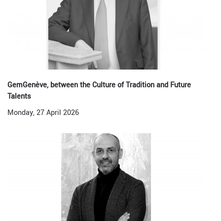
GemGenève, between the Culture of Tradition and Future
Talents
Monday, 27 April 2026