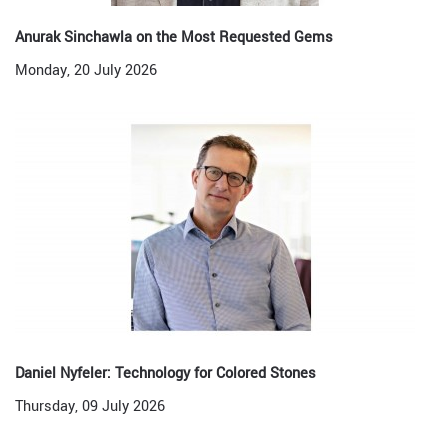
Anurak Sinchawla on the Most Requested Gems
Monday, 20 July 2026
Daniel Nyfeler: Technology for Colored Stones
Thursday, 09 July 2026