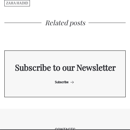
ZAHA HADID
Related posts
Subscribe to our Newsletter
Subscribe
CONTACTS