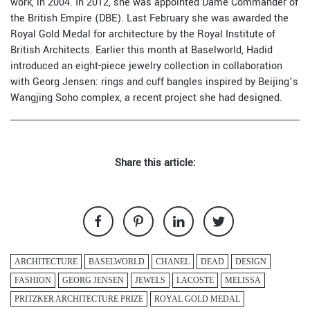
work, in 2004. In 2012, she was appointed Dame Commander of
the British Empire (DBE). Last February she was awarded the
Royal Gold Medal for architecture by the Royal Institute of
British Architects. Earlier this month at
Baselworld
, Hadid
introduced an eight-piece jewelry collection in collaboration
with
Georg Jensen
: rings and cuff bangles inspired by Beijing’s
Wangjing Soho complex, a recent project she had designed.
Share this article:
ARCHITECTURE
BASELWORLD
CHANEL
DEAD
DESIGN
FASHION
GEORG JENSEN
JEWELS
LACOSTE
MELISSA
PRITZKER ARCHITECTURE PRIZE
ROYAL GOLD MEDAL