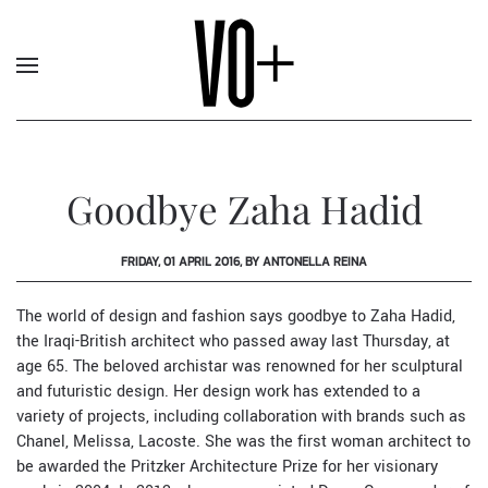
Goodbye Zaha Hadid
FRIDAY, 01 APRIL 2016, BY ANTONELLA REINA
The world of design and fashion says goodbye to
Zaha Hadid
,
the Iraqi-British architect who passed away last Thursday, at
age 65. The beloved archistar was renowned for her sculptural
and futuristic design. Her design work has extended to a
variety of projects, including collaboration with brands such as
Chanel
,
Melissa
,
Lacoste
. She was the first woman architect to
be awarded the Pritzker Architecture Prize for her visionary