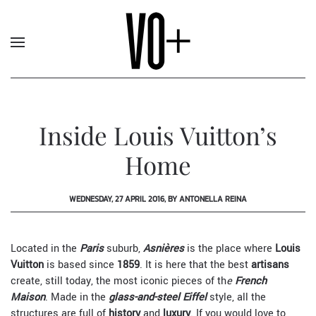
Inside Louis Vuitton’s
Home
WEDNESDAY, 27 APRIL 2016, BY ANTONELLA REINA
Located in the
Paris
suburb,
Asnières
is the place where
Louis
Vuitton
is based since
1859
. It is here that the best
artisans
create, still today, the most iconic pieces of th
e
French
Maison
. Made in the
glass-and-steel Eiffel
style, all the
structures are full of
history
and
luxury
. If you would love to