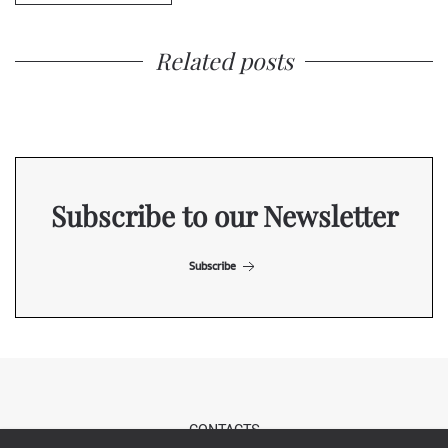
Related posts
Subscribe to our Newsletter
Subscribe
CONTACTS