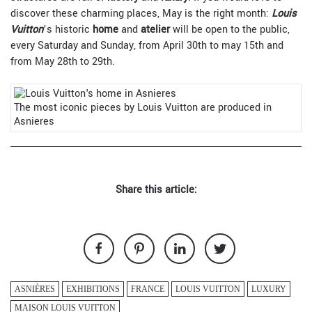
discover these charming places, May is the right month:
Louis
Vuitton
’s historic
home
and
atelier
will be open to the public,
every Saturday and Sunday, from April 30th to may 15th and
from May 28th to 29th.
The most iconic pieces by Louis Vuitton are produced in
Asnieres
Share this article:
ASNIÈRES
EXHIBITIONS
FRANCE
LOUIS VUITTON
LUXURY
MAISON LOUIS VUITTON