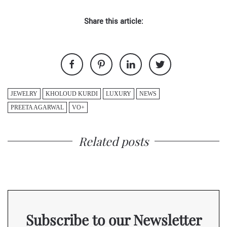
Share this article:
JEWELRY
KHOLOUD KURDI
LUXURY
NEWS
PREETA AGARWAL
VO+
Related posts
Subscribe to our Newsletter