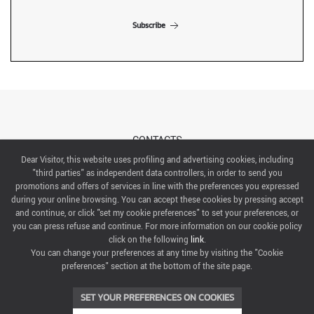
Subscribe
CONTACTS
Dear Visitor, this website uses profiling and advertising cookies, including
"third parties" as independent data controllers, in order to send you
ABOUT US
promotions and offers of services in line with the preferences you expressed
during your online browsing. You can accept these cookies by pressing accept
ITALIAN EXHIBITION GROUP SpA All rights reserved
and continue, or click "set my cookie preferences" to set your preferences, or
Via Emilia 155, 47921 Rimini,
you can press refuse and continue. For more information on our cookie policy
CF/PI 00139440408, Registro Imprese: Rimini P.I e n. Reg. Imprese 00139440408, Capitale Sociale
click on the following
link
.
52.214.897 i.v.
You can change your preferences at any time by visiting the "Cookie
preferences" section at the bottom of the site page.
COOKIE PREFERENCES
SET YOUR PREFERENCES ON COOKIES