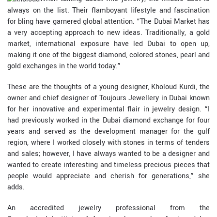
always on the list. Their flamboyant lifestyle and fascination
for bling have garnered global attention. “The Dubai Market has
a very accepting approach to new ideas. Traditionally, a gold
market, international exposure have led Dubai to open up,
making it one of the biggest diamond, colored stones, pearl and
gold exchanges in the world today.”
These are the thoughts of a young designer, Kholoud Kurdi, the
owner and chief designer of Toujours Jewellery in Dubai known
for her innovative and experimental flair in jewelry design. “I
had previously worked in the Dubai diamond exchange for four
years and served as the development manager for the gulf
region, where I worked closely with stones in terms of tenders
and sales; however, I have always wanted to be a designer and
wanted to create interesting and timeless precious pieces that
people would appreciate and cherish for generations,” she
adds.
An accredited jewelry professional from the