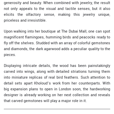
generosity and beauty. When combined with jewelry, the result
not only appeals to the visual and tactile senses, but it also
elicits the olfactory sense, making this jewelry unique,
priceless and irresistible.
Upon walking into her boutique at The Dubai Mall, one can spot
magnificent flamingoes, humming birds and peacocks ready to
fly off the shelves. Studded with an array of colorful gemstones
and diamonds, the dark agarwood adds a peculiar quality to the
pieces.
Displaying intricate details, the wood has been painstakingly
carved into wings, along with detailed striations turning them
into miniature replicas of real bird feathers. Such attention to
detail sets apart Kholoud’s work from her counterparts. With
big expansion plans to open in London soon, the hardworking
designer is already working on her next collection and reveals
that carved gemstones will play a major role in it.