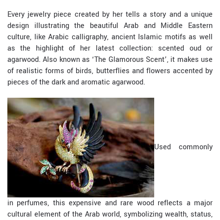
Every jewelry piece created by her tells a story and a unique
design illustrating the beautiful Arab and Middle Eastern
culture, like Arabic calligraphy, ancient Islamic motifs as well
as the highlight of her latest collection: scented oud or
agarwood. Also known as ‘The Glamorous Scent’, it makes use
of realistic forms of birds, butterflies and flowers accented by
pieces of the dark and aromatic agarwood.
Used commonly
in perfumes, this expensive and rare wood reflects a major
cultural element of the Arab world, symbolizing wealth, status,