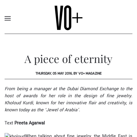
A piece of eternity
THURSDAY, 05 MAY 2016, BY VO+ MAGAZINE
From being a manager at the Dubai Diamond Exchange to the
host of awards for her role in the design of fine jewelry.
Kholoud Kurdi, known for her innovative flair and creativity, is
known today as the ‘Jewel of Arabia’.
Text
Preeta Agarwal
When talking about fine jewelry, the Middle East is