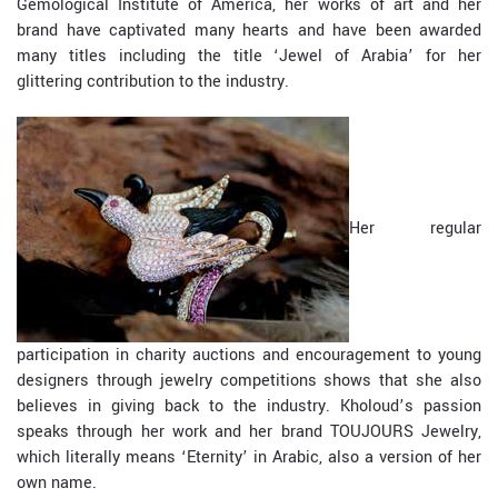
Gemological Institute of America, her works of art and her
brand have captivated many hearts and have been awarded
many titles including the title ‘Jewel of Arabia’ for her
glittering contribution to the industry.
Her regular
participation in charity auctions and encouragement to young
designers through jewelry competitions shows that she also
believes in giving back to the industry. Kholoud’s passion
speaks through her work and her brand TOUJOURS Jewelry,
which literally means ‘Eternity’ in Arabic, also a version of her
own name.