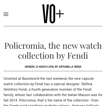
Policromia, the new watch
collection by Fendi
MONDAY, 21 MARCH 2016, BY ANTONELLA REINA
Unveiled at
Baselworld
the last weekend, the new capsule
watch collection by
Fendi
has a special designer:
Delfina
Delettrez
Fendi, a fourth generation member of the Fendi
family, whose last collaboration with the Italian Maison was for
fall 2014. Policromia, that’s the name of the collection - from
the Greek word signifying multiple colours - features brilliant-