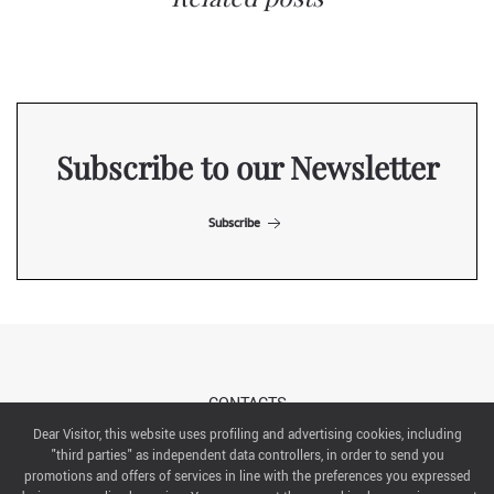
Subscribe to our Newsletter
Subscribe
CONTACTS
Dear Visitor, this website uses profiling and advertising cookies, including
"third parties" as independent data controllers, in order to send you
ABOUT US
promotions and offers of services in line with the preferences you expressed