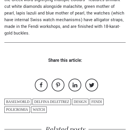
cut white diamonds alongside malachite, green mother of
pearl, lapis lazuli and blue mother of pearl, the watches (which
have internal Swiss watch mechanisms) have alligator straps,
made in the Fendi workshops, and are finished with 18-karat-
gold buckles.
Share this article:
BASELWORLD
DELFINA DELETTREZ
DESIGN
FENDI
POLICROMIA
WATCH
Related posts