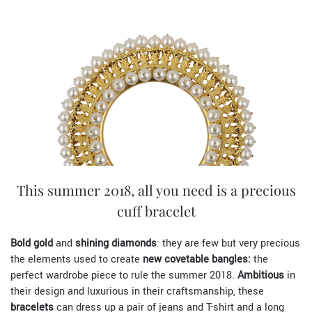
This summer 2018, all you need is a precious
cuff bracelet
Bold gold
and
shining diamonds
: they are few but very precious
the elements used to create
new covetable bangles:
the
perfect wardrobe piece to rule the summer 2018.
Ambitious
in
their design and luxurious in their craftsmanship, these
bracelets
can dress up a pair of jeans and T-shirt and a long