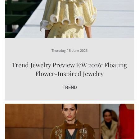
Thursday, 18 June 2026
Trend Jewelry Preview F/W 2026: Floating
Flower-Inspired Jewelry
TREND