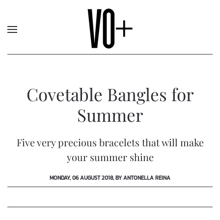
Covetable Bangles for
Summer
Five very precious bracelets that will make
your summer shine
MONDAY, 06 AUGUST 2018, BY ANTONELLA REINA