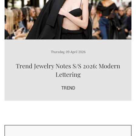
Thursday, 09 April 2026
Trend Jewelry Notes S/S 2026: Modern
Lettering
TREND