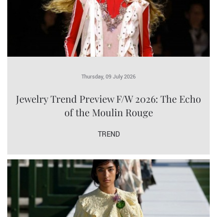
Thursday, 09 July 2026
Jewelry Trend Preview F/W 2026: The Echo
of the Moulin Rouge
TREND