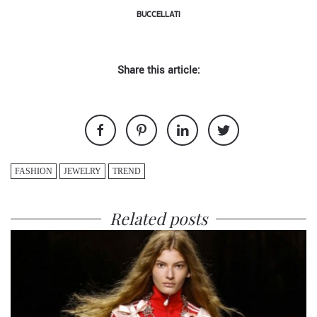
BUCCELLATI
Share this article:
FASHION
JEWELRY
TREND
Related posts