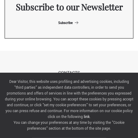
Subscribe to our Newsletter
Subscribe
CONTACTS
Dear Visitor, this website uses profiling and advertising cookies, including
"third parties" as independent data controllers, in order to send you
ABOUT US
promotions and offers of services in line with the preferences you expressed
during your online browsing. You can accept these cookies by pressing accept
ITALIAN EXHIBITION GROUP SpA All rights reserved
and continue, or click "set my cookie preferences" to set your preferences, or
Via Emilia 155, 47921 Rimini,
you can press refuse and continue. For more information on our cookie policy
CF/PI 00139440408, Registro Imprese: Rimini P.I e n. Reg. Imprese 00139440408, Capitale Sociale
click on the following
link
.
52.214.897 i.v.
You can change your preferences at any time by visiting the "Cookie
preferences" section at the bottom of the site page.
COOKIE PREFERENCES