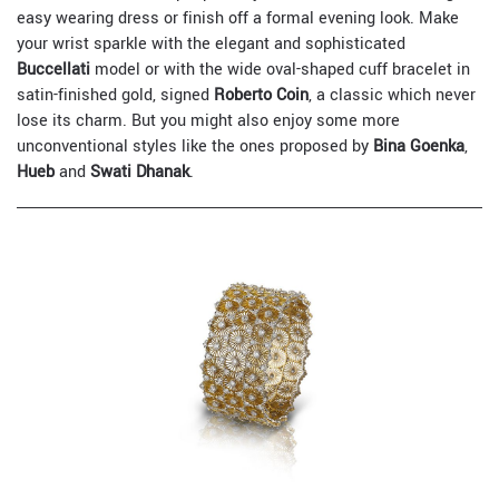
easy wearing dress or finish off a formal evening look. Make
your wrist sparkle with the elegant and sophisticated
Buccellati
model or with the wide oval-shaped cuff bracelet in
satin-finished gold, signed
Roberto Coin
, a classic which never
lose its charm. But you might also enjoy some more
unconventional styles like the ones proposed by
Bina Goenka
,
Hueb
and
Swati Dhanak
.