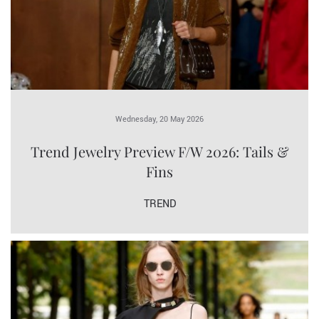
Wednesday, 20 May 2026
Trend Jewelry Preview F/W 2026: Tails &
Fins
TREND