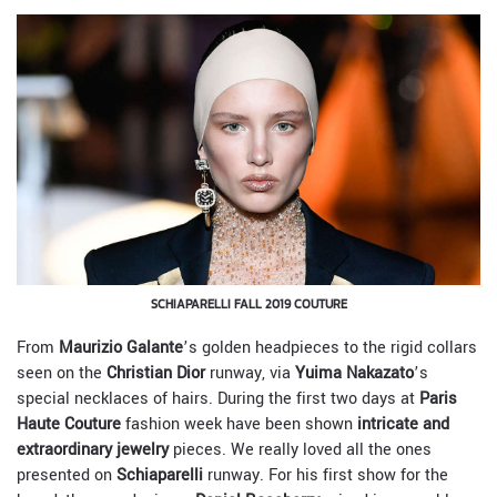
SCHIAPARELLI FALL 2019 COUTURE
From
Maurizio Galante
’s golden headpieces to the rigid collars
seen on the
Christian Dior
runway, via
Yuima Nakazato
’s
special necklaces of hairs. During the first two days at
Paris
Haute Couture
fashion week have been shown
intricate and
extraordinary jewelry
pieces. We really loved all the ones
presented on
Schiaparelli
runway. For his first show for the