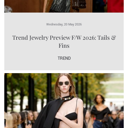
Wednesday, 20 May 2026
Trend Jewelry Preview F/W 2026: Tails &
Fins
TREND