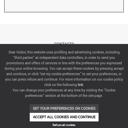
CONTACTS
Dear Visitor, this website uses profiling and advertising cookies, including
"third parties" as independent data controllers, in order to send you
ABOUT US
promotions and offers of services in line with the preferences you expressed
during your online browsing. You can accept these cookies by pressing accept
ITALIAN EXHIBITION GROUP SpA All rights reserved
and continue, or click "set my cookie preferences" to set your preferences, or
Via Emilia 155, 47921 Rimini,
you can press refuse and continue. For more information on our cookie policy
CF/PI 00139440408, Registro Imprese: Rimini P.I e n. Reg. Imprese 00139440408, Capitale Sociale
click on the following
link
.
52.214.897 i.v.
You can change your preferences at any time by visiting the "Cookie
preferences" section at the bottom of the site page.
COOKIE PREFERENCES
SET YOUR PREFERENCES ON COOKIES
ACCEPT ALL COOKIES AND CONTINUE
Refuse all cookies