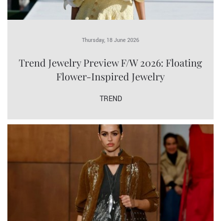
Thursday, 18 June 2026
Trend Jewelry Preview F/W 2026: Floating
Flower-Inspired Jewelry
TREND