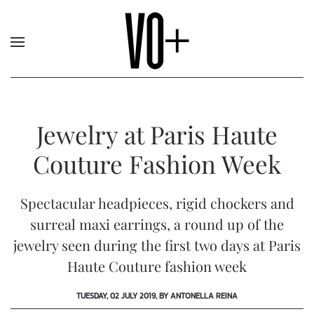
Jewelry at Paris Haute
Couture Fashion Week
Spectacular headpieces, rigid chockers and
surreal maxi earrings, a round up of the
jewelry seen during the first two days at Paris
Haute Couture fashion week
TUESDAY, 02 JULY 2019, BY ANTONELLA REINA