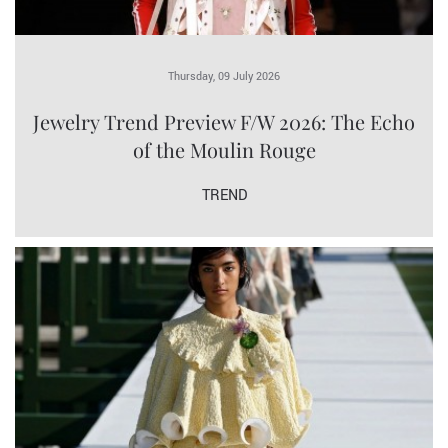
Thursday, 09 July 2026
Jewelry Trend Preview F/W 2026: The Echo
of the Moulin Rouge
TREND