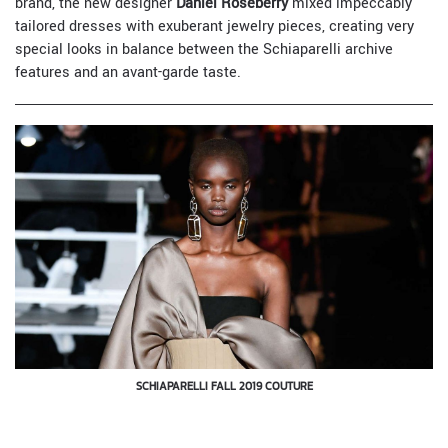
brand, the new designer
Daniel Roseberry
mixed impeccably
tailored dresses with exuberant jewelry pieces, creating very
special looks in balance between the Schiaparelli archive
features and an avant-garde taste.
SCHIAPARELLI FALL 2019 COUTURE