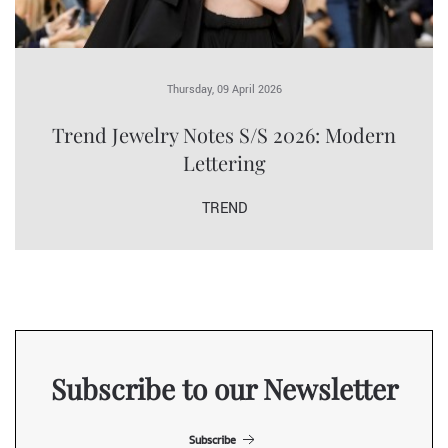
Thursday, 09 April 2026
Trend Jewelry Notes S/S 2026: Modern
Lettering
TREND
Subscribe to our Newsletter
Subscribe