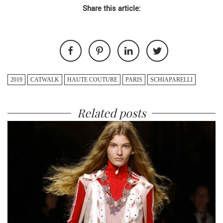
Share this article:
2019
CATWALK
HAUTE COUTURE
PARIS
SCHIAPARELLI
Related posts