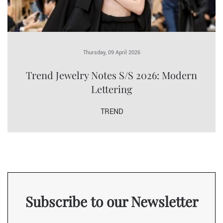
Thursday, 09 April 2026
Trend Jewelry Notes S/S 2026: Modern
Lettering
TREND
Subscribe to our Newsletter