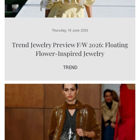
Thursday, 18 June 2026
Trend Jewelry Preview F/W 2026: Floating
Flower-Inspired Jewelry
TREND