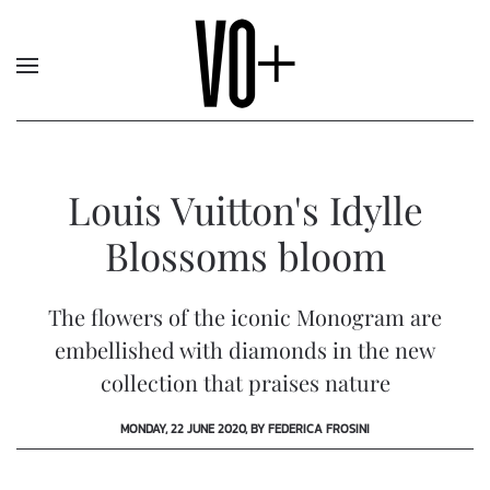
Louis Vuitton's Idylle
Blossoms bloom
The flowers of the iconic Monogram are
embellished with diamonds in the new
collection that praises nature
MONDAY, 22 JUNE 2020, BY FEDERICA FROSINI