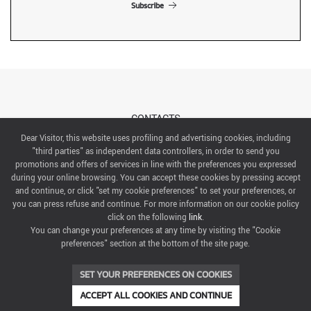
Subscribe
CONTACTS
Dear Visitor, this website uses profiling and advertising cookies, including
"third parties" as independent data controllers, in order to send you
ABOUT US
promotions and offers of services in line with the preferences you expressed
during your online browsing. You can accept these cookies by pressing accept
ITALIAN EXHIBITION GROUP SpA All rights reserved
and continue, or click "set my cookie preferences" to set your preferences, or
Via Emilia 155, 47921 Rimini,
you can press refuse and continue. For more information on our cookie policy
CF/PI 00139440408, Registro Imprese: Rimini P.I e n. Reg. Imprese 00139440408, Capitale Sociale
click on the following
link
.
52.214.897 i.v.
You can change your preferences at any time by visiting the "Cookie
preferences" section at the bottom of the site page.
COOKIE PREFERENCES
SET YOUR PREFERENCES ON COOKIES
ACCEPT ALL COOKIES AND CONTINUE