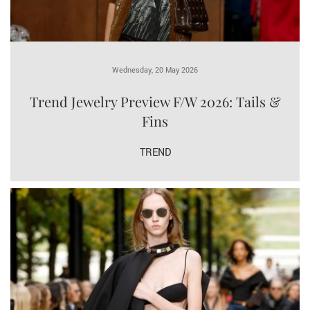
Wednesday, 20 May 2026
Trend Jewelry Preview F/W 2026: Tails &
Fins
TREND