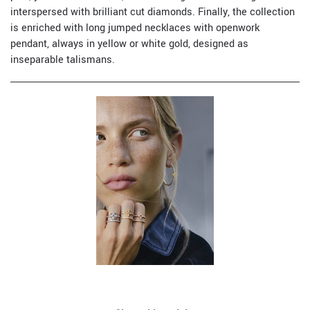
interspersed with brilliant cut diamonds. Finally, the collection
is enriched with long jumped necklaces with openwork
pendant, always in yellow or white gold, designed as
inseparable talismans.