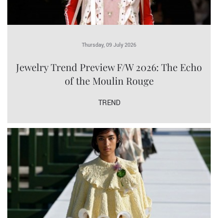
Thursday, 09 July 2026
Jewelry Trend Preview F/W 2026: The Echo
of the Moulin Rouge
TREND