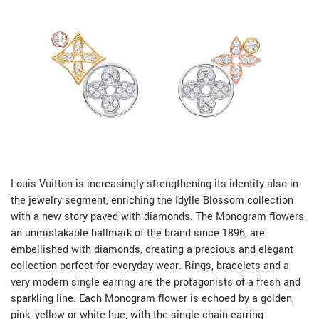
Louis Vuitton is increasingly strengthening its identity also in
the jewelry segment, enriching the Idylle Blossom collection
with a new story paved with diamonds. The Monogram flowers,
an unmistakable hallmark of the brand since 1896, are
embellished with diamonds, creating a precious and elegant
collection perfect for everyday wear. Rings, bracelets and a
very modern single earring are the protagonists of a fresh and
sparkling line. Each Monogram flower is echoed by a golden,
pink, yellow or white hue, with the single chain earring