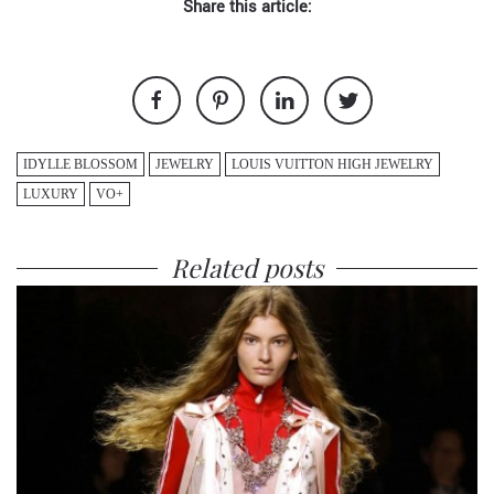
Share this article:
IDYLLE BLOSSOM
JEWELRY
LOUIS VUITTON HIGH JEWELRY
LUXURY
VO+
Related posts