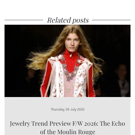
Related posts
Thursday, 09 July 2026
Jewelry Trend Preview F/W 2026: The Echo
of the Moulin Rouge