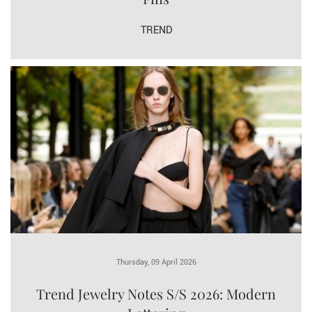
TREND
Thursday, 09 April 2026
Trend Jewelry Notes S/S 2026: Modern