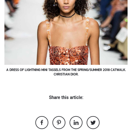
A DRESS OF LIGHTNING MINI TASSELS FROM THE SPRING/SUMMER 2018 CATWALK.
CHRISTIAN DIOR.
Share this article: