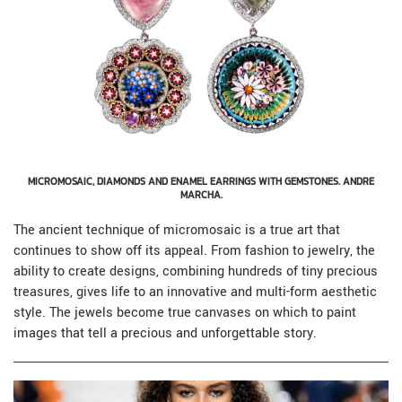
MICROMOSAIC, DIAMONDS AND ENAMEL EARRINGS WITH GEMSTONES. ANDRE
MARCHA.
The ancient technique of micromosaic is a true art that
continues to show off its appeal. From fashion to jewelry, the
ability to create designs, combining hundreds of tiny precious
treasures, gives life to an innovative and multi-form aesthetic
style. The jewels become true canvases on which to paint
images that tell a precious and unforgettable story.