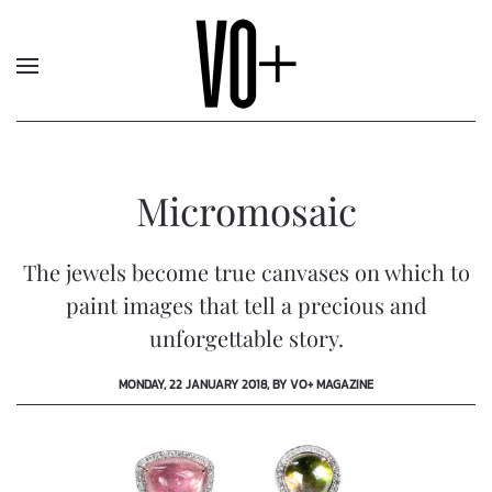
Micromosaic
The jewels become true canvases on which to
paint images that tell a precious and
unforgettable story.
MONDAY, 22 JANUARY 2018, BY VO+ MAGAZINE