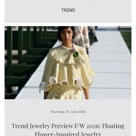
TREND
Thursday, 18 June 2026
Trend Jewelry Preview F/W 2026: Floating
Flower-Inspired Jewelry