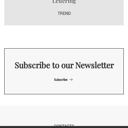
Lettering
TREND
Subscribe to our Newsletter
Subscribe
CONTACTS