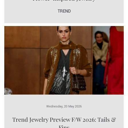
TREND
Wednesday, 20 May 2026
Trend Jewelry Preview F/W 2026: Tails &
Fins