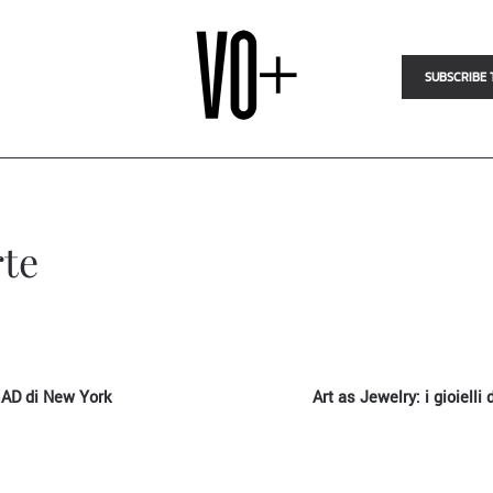
SUBSCRIBE 
rte
 MAD di New York
Art as Jewelry: i gioielli