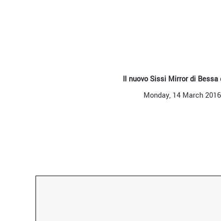
Il nuovo Sissi Mirror di Bessa
Monday, 14 March 2016