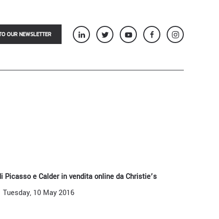
TO OUR NEWSLETTER
 di Picasso e Calder in vendita online da Christie’s
Tuesday, 10 May 2016