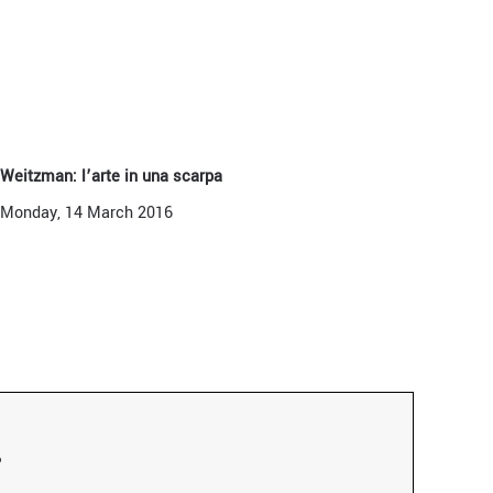
 Weitzman: l’arte in una scarpa
Monday, 14 March 2016