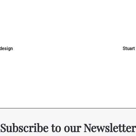
 design
Stuart
Subscribe to our Newsletter