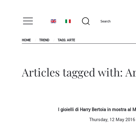
HOME
TREND
TAGS: ARTE
Articles tagged with: A
I gioielli di Harry Bertoia in mostra al
Thursday, 12 May 2016