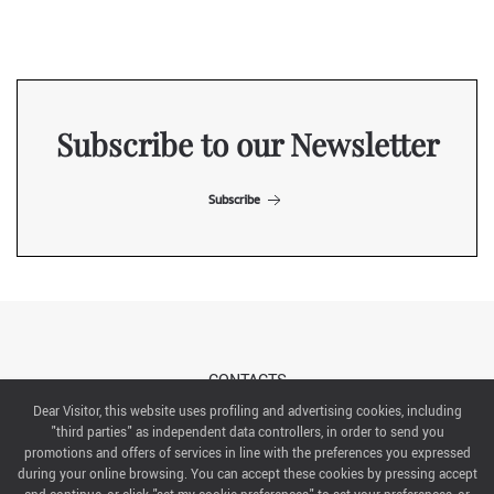
Subscribe to our Newsletter
Subscribe
CONTACTS
Dear Visitor, this website uses profiling and advertising cookies, including
"third parties" as independent data controllers, in order to send you
ABOUT US
promotions and offers of services in line with the preferences you expressed
during your online browsing. You can accept these cookies by pressing accept
ITALIAN EXHIBITION GROUP SpA All rights reserved