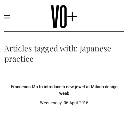
Articles tagged with: Japanese
practice
Francesca Mo to introduce a new jewel at Milano design
week
Wednesday, 06 April 2016