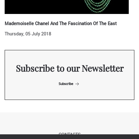
Mademoiselle Chanel And The Fascination Of The East
Thursday, 05 July 2018
Subscribe to our Newsletter
Subscribe
CONTACTS