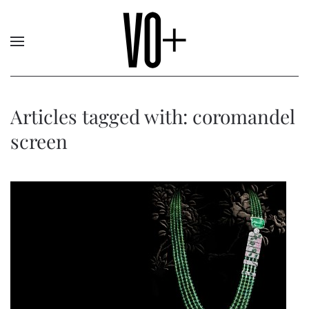
Articles tagged with: coromandel
screen