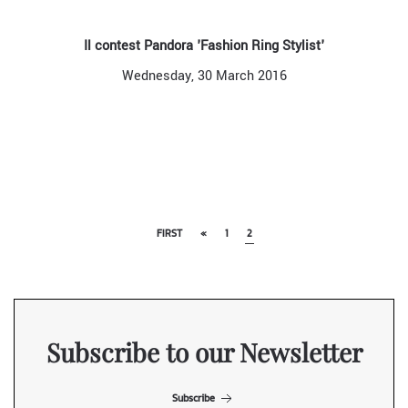
Il contest Pandora 'Fashion Ring Stylist'
Wednesday, 30 March 2016
FIRST
«
1
2
Subscribe to our Newsletter
Subscribe