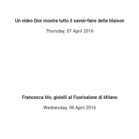
Un video Dior mostra tutto il savoir-faire della Maison
Thursday, 07 April 2016
Francesca Mo, gioielli al Fuorisalone di Milano
Wednesday, 06 April 2016