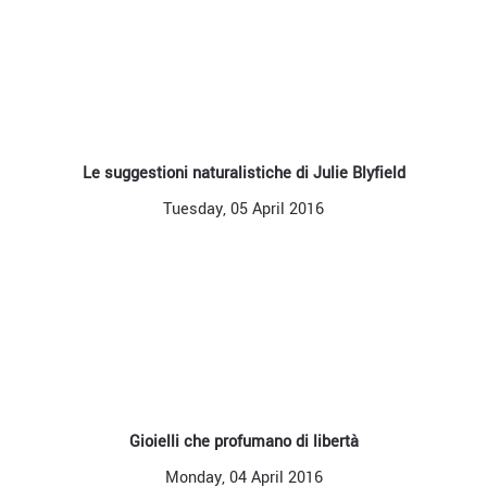
Le suggestioni naturalistiche di Julie Blyfield
Tuesday, 05 April 2016
Gioielli che profumano di libertà
Monday, 04 April 2016