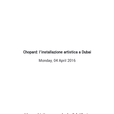
Chopard: l’installazione artistica a Dubai
Monday, 04 April 2016