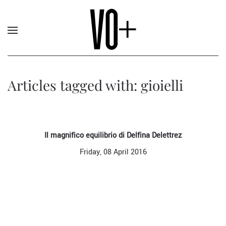
Articles tagged with: gioielli
Il magnifico equilibrio di Delfina Delettrez
Friday, 08 April 2016