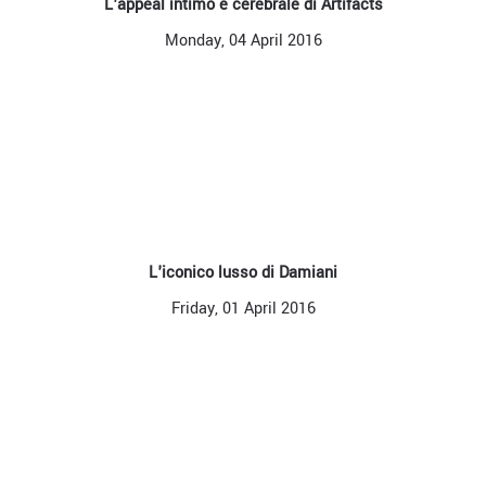
L'appeal intimo e cerebrale di Artifacts
Monday, 04 April 2016
L'iconico lusso di Damiani
Friday, 01 April 2016