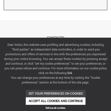
CONTACTS
Dear Visitor, this website uses profiling and advertising cookies, including
"third parties" as independent data controllers, in order to send you
ABOUT US
promotions and offers of services in line with the preferences you expressed
during your online browsing. You can accept these cookies by pressing accept
ITALIAN EXHIBITION GROUP SpA All rights reserved
and continue, or click "set my cookie preferences" to set your preferences, or
Via Emilia 155, 47921 Rimini,
you can press refuse and continue. For more information on our cookie policy
CF/PI 00139440408, Registro Imprese: Rimini P.I e n. Reg. Imprese 00139440408, Capitale Sociale
click on the following
link
.
52.214.897 i.v.
You can change your preferences at any time by visiting the "Cookie
preferences" section at the bottom of the site page.
COOKIE PREFERENCES
SET YOUR PREFERENCES ON COOKIES
ACCEPT ALL COOKIES AND CONTINUE
Refuse all cookies