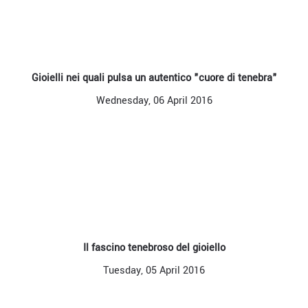
Gioielli nei quali pulsa un autentico "cuore di tenebra"
Wednesday, 06 April 2016
Il fascino tenebroso del gioiello
Tuesday, 05 April 2016