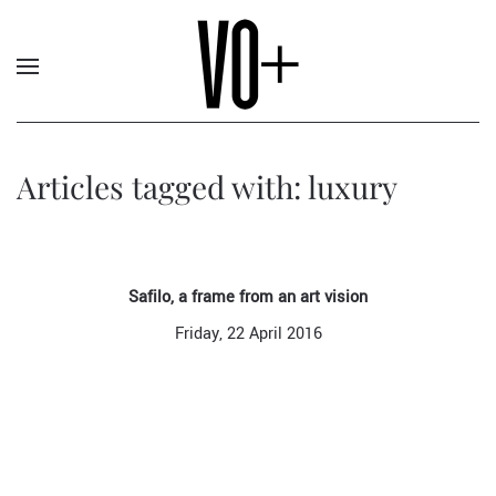
Articles tagged with: luxury
Safilo, a frame from an art vision
Friday, 22 April 2016