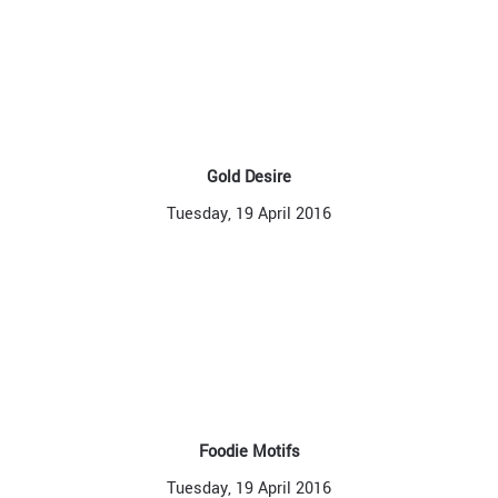
Gold Desire
Tuesday, 19 April 2016
Foodie Motifs
Tuesday, 19 April 2016