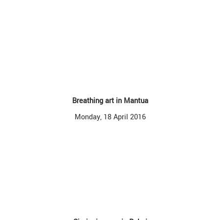
Breathing art in Mantua
Monday, 18 April 2016