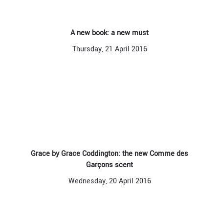
A new book: a new must
Thursday, 21 April 2016
Grace by Grace Coddington: the new Comme des
Garçons scent
Wednesday, 20 April 2016