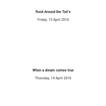
Rock Around the Tod’s
Friday, 15 April 2016
When a dream comes true
Thursday, 14 April 2016