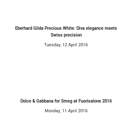
Eberhard Gilda Precious White: Diva elegance meets
Swiss precision
Tuesday, 12 April 2016
Dolce & Gabbana for Smeg at Fuorisalone 2016
Monday, 11 April 2016