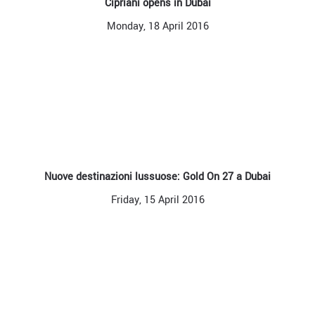
Cipriani opens in Dubai
Monday, 18 April 2016
Nuove destinazioni lussuose: Gold On 27 a Dubai
Friday, 15 April 2016