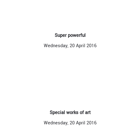
Super powerful
Wednesday, 20 April 2016
Special works of art
Wednesday, 20 April 2016