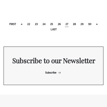
FIRST
«
22
23
24
25
26
27
28
29
30
»
LAST
Subscribe to our Newsletter
Subscribe