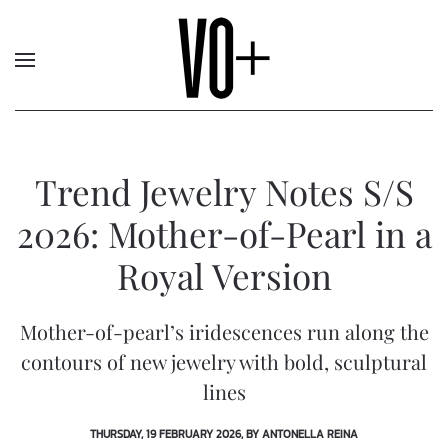
Trend Jewelry Notes S/S
2026: Mother-of-Pearl in a
Royal Version
Mother-of-pearl’s iridescences run along the
contours of new jewelry with bold, sculptural
lines
THURSDAY, 19 FEBRUARY 2026, BY ANTONELLA REINA