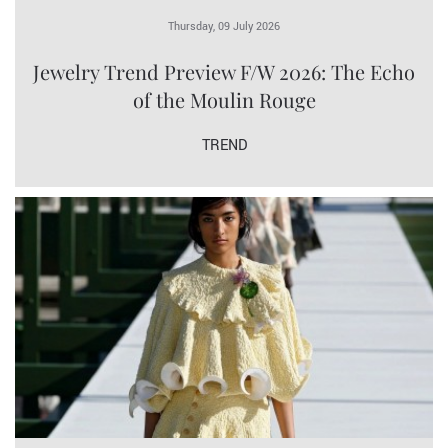
Thursday, 09 July 2026
Jewelry Trend Preview F/W 2026: The Echo
of the Moulin Rouge
TREND