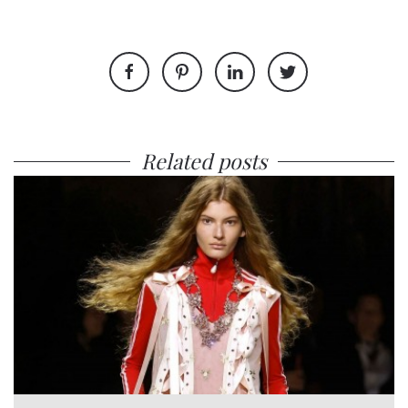
Related posts