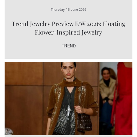
Thursday, 18 June 2026
Trend Jewelry Preview F/W 2026: Floating
Flower-Inspired Jewelry
TREND