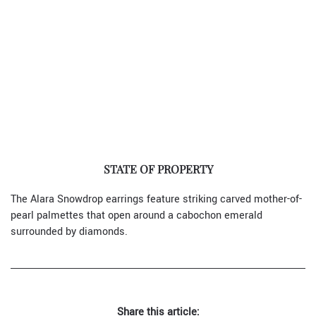
STATE OF PROPERTY
The Alara Snowdrop earrings feature striking carved mother-of-
pearl palmettes that open around a cabochon emerald
surrounded by diamonds.
Share this article: