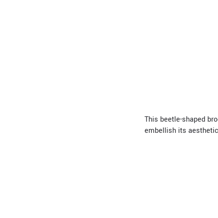
This beetle-shaped broo
embellish its aesthetic