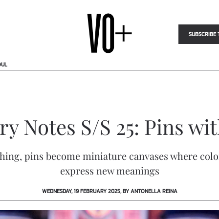
SUBSCRIBE 
OUL
y Notes S/S 25: Pins wi
tching, pins become miniature canvases where colo
express new meanings
WEDNESDAY, 19 FEBRUARY 2025, BY ANTONELLA REINA