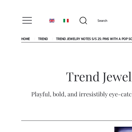
HOME
TREND
TREND JEWELRY NOTES S/S 25: PINS WITH A POP S
Trend Jewelr
Playful, bold, and irresistibly eye-ca