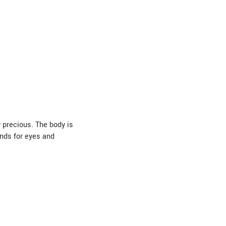
y precious. The body is
nds for eyes and