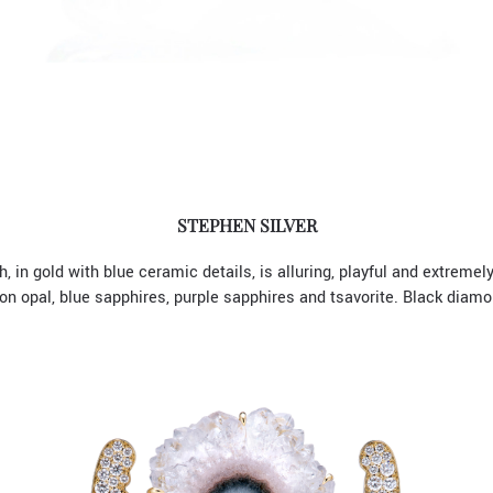
STEPHEN SILVER
, in gold with blue ceramic details, is alluring, playful and extremel
 opal, blue sapphires, purple sapphires and tsavorite. Black diamo