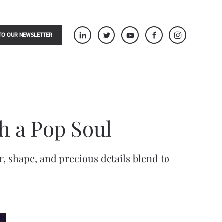
TO OUR NEWSLETTER
th a Pop Soul
r, shape, and precious details blend to