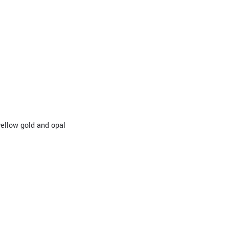
 yellow gold and opal