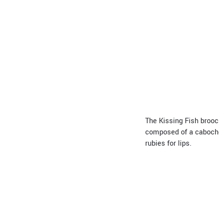
The Kissing Fish brooch
composed of a cabochon
rubies for lips.