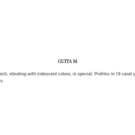
GUITA M
ch, vibrating with iridescent colors, is special. Profiles in 18 carat
s.