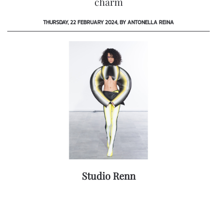
charm
THURSDAY, 22 FEBRUARY 2024, BY ANTONELLA REINA
Studio Renn