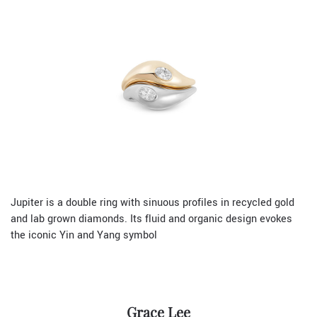
Jupiter is a double ring with sinuous profiles in recycled gold
and lab grown diamonds. Its fluid and organic design evokes
the iconic Yin and Yang symbol
Grace Lee