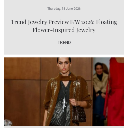
Thursday, 18 June 2026
Trend Jewelry Preview F/W 2026: Floating
Flower-Inspired Jewelry
TREND