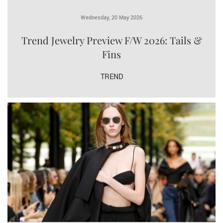
Wednesday, 20 May 2026
Trend Jewelry Preview F/W 2026: Tails &
Fins
TREND