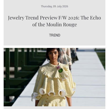
Thursday, 09 July 2026
Jewelry Trend Preview F/W 2026: The Echo
of the Moulin Rouge
TREND