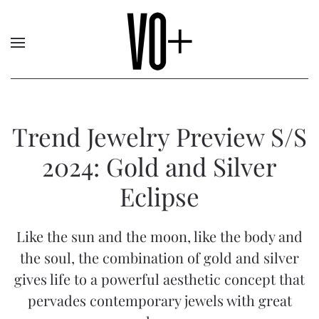
Trend Jewelry Preview S/S
2024: Gold and Silver
Eclipse
Like the sun and the moon, like the body and
the soul, the combination of gold and silver
gives life to a powerful aesthetic concept that
pervades contemporary jewels with great