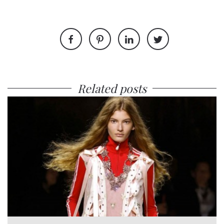
Related posts