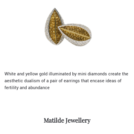
White and yellow gold illuminated by mini diamonds create the
aesthetic dualism of a pair of earrings that encase ideas of
fertility and abundance
Matilde Jewellery