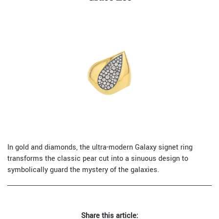
In gold and diamonds, the ultra-modern Galaxy signet ring
transforms the classic pear cut into a sinuous design to
symbolically guard the mystery of the galaxies.
Share this article: