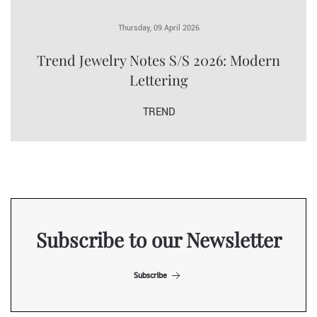
Thursday, 09 April 2026
Trend Jewelry Notes S/S 2026: Modern
Lettering
TREND
Subscribe to our Newsletter
Subscribe