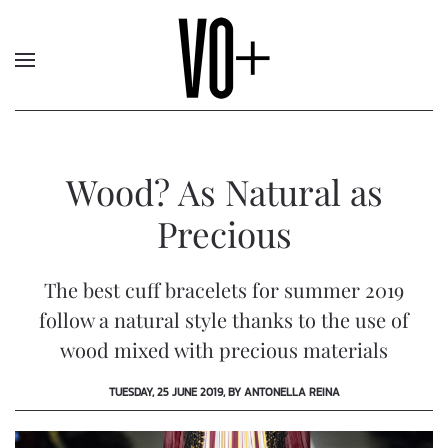
Wood? As Natural as
Precious
The best cuff bracelets for summer 2019
follow a natural style thanks to the use of
wood mixed with precious materials
TUESDAY, 25 JUNE 2019, BY ANTONELLA REINA