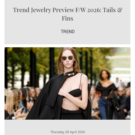
Trend Jewelry Preview F/W 2026: Tails &
Fins
TREND
Thursday, 09 April 2026