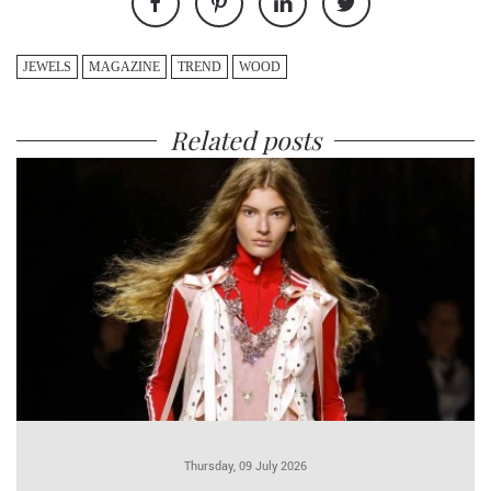
JEWELS
MAGAZINE
TREND
WOOD
Related posts
Thursday, 09 July 2026