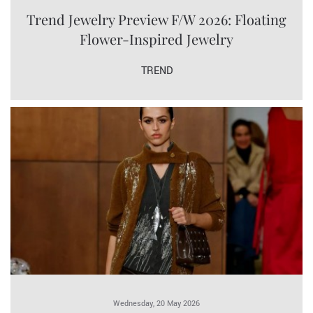
Trend Jewelry Preview F/W 2026: Floating
Flower-Inspired Jewelry
TREND
Wednesday, 20 May 2026