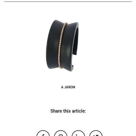
A JARON
Share this article: