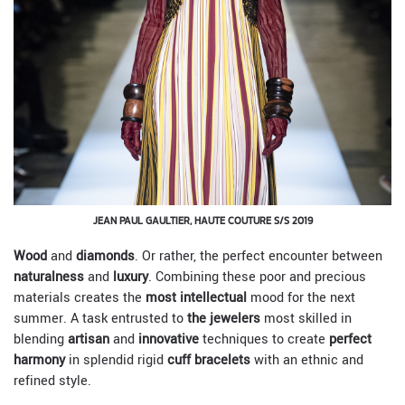
JEAN PAUL GAULTIER, HAUTE COUTURE S/S 2019
Wood
and
diamonds
. Or rather, the perfect encounter between
naturalness
and
luxury
. Combining these poor and precious
materials creates the
most intellectual
mood for the next
summer. A task entrusted to
the jewelers
most skilled in
blending
artisan
and
innovative
techniques to create
perfect
harmony
in splendid rigid
cuff bracelets
with an ethnic and
refined style.