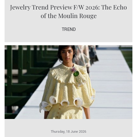
Jewelry Trend Preview F/W 2026: The Echo
of the Moulin Rouge
TREND
Thursday, 18 June 2026