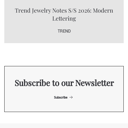
Trend Jewelry Notes S/S 2026: Modern
Lettering
TREND
Subscribe to our Newsletter
Subscribe