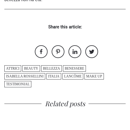
Share this article:
ATTRICI
BEAUTY
BELLEZZA
BENESSERE
ISABELLA ROSSELLINI
ITALIA
LANCÔME
MAKE UP
TESTIMONIAL
Related posts