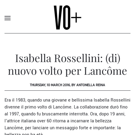
Isabella Rossellini: (di)
nuovo volto per Lancôme
THURSDAY, 10 MARCH 2016, BY ANTONELLA REINA
Era il 1983, quando una giovane e bellissima Isabella Rossellini
divenne il primo volto di
Lancôme
. La collaborazione durò fino
al 1997, quando fu bruscamente interrotta. Ora, dopo 19 anni,
l'attrice italiana over 60 ritorna a incarnare la bellezza
Lancôme, per lanciare un messaggio forte e importante: la
bellezza non ha età.