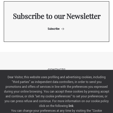
Subscribe to our Newsletter
Subscribe
CONTACTS
Dear Visitor, this website uses profiling and advertising cookies, including
"third parties" as independent data controllers, in order to send you
ABOUT US
promotions and offers of services in line with the preferences you expressed
during your online browsing. You can accept these cookies by pressing accept
ITALIAN EXHIBITION GROUP SpA All rights reserved
and continue, or click "set my cookie preferences" to set your preferences, or
Via Emilia 155, 47921 Rimini,
you can press refuse and continue. For more information on our cookie policy
CF/PI 00139440408, Registro Imprese: Rimini P.I e n. Reg. Imprese 00139440408, Capitale Sociale
click on the following
link
.
52.214.897 i.v.
You can change your preferences at any time by visiting the "Cookie