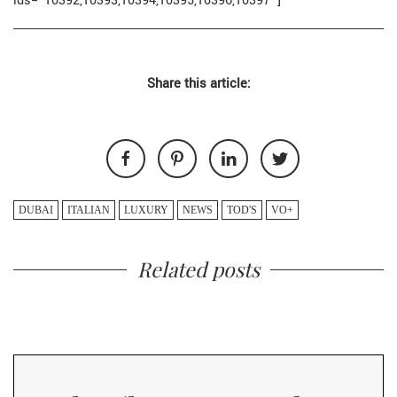
ids="10392,10393,10394,10395,10396,10397"]
Share this article:
DUBAI
ITALIAN
LUXURY
NEWS
TOD'S
VO+
Related posts