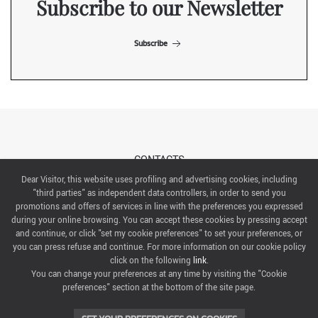
Subscribe to our Newsletter
Subscribe
CONTACTS
Dear Visitor, this website uses profiling and advertising cookies, including
"third parties" as independent data controllers, in order to send you
ABOUT US
promotions and offers of services in line with the preferences you expressed
during your online browsing. You can accept these cookies by pressing accept
ITALIAN EXHIBITION GROUP SpA All rights reserved
and continue, or click "set my cookie preferences" to set your preferences, or
Via Emilia 155, 47921 Rimini,
you can press refuse and continue. For more information on our cookie policy
CF/PI 00139440408, Registro Imprese: Rimini P.I e n. Reg. Imprese 00139440408, Capitale Sociale
click on the following
link
.
52.214.897 i.v.
You can change your preferences at any time by visiting the "Cookie
preferences" section at the bottom of the site page.
COOKIE PREFERENCES