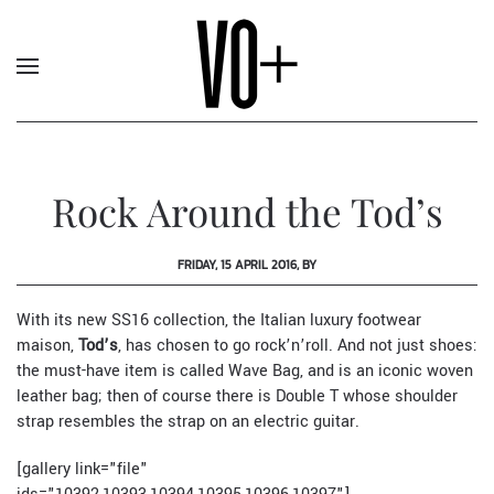
Rock Around the Tod’s
FRIDAY, 15 APRIL 2016, BY
With its new SS16 collection, the Italian luxury footwear
maison,
Tod’s
, has chosen to go rock’n’roll. And not just shoes:
the must-have item is called Wave Bag, and is an iconic woven
leather bag; then of course there is Double T whose shoulder
strap resembles the strap on an electric guitar.
[gallery link="file"