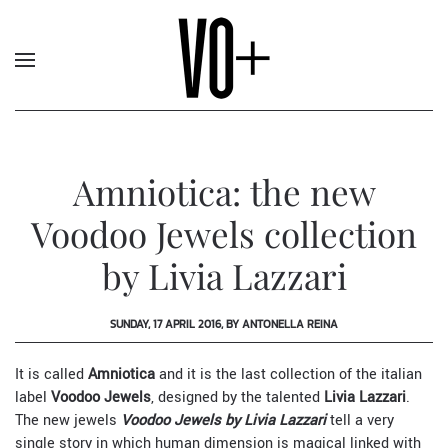
Amniotica: the new
Voodoo Jewels collection
by Livia Lazzari
SUNDAY, 17 APRIL 2016, BY ANTONELLA REINA
It is called
Amniotica
and it is the last collection of the italian
label
Voodoo Jewels
, designed by the talented
Livia Lazzari
.
The new jewels
Voodoo Jewels by Livia Lazzari
tell a very
single story in which human dimension is magical linked with