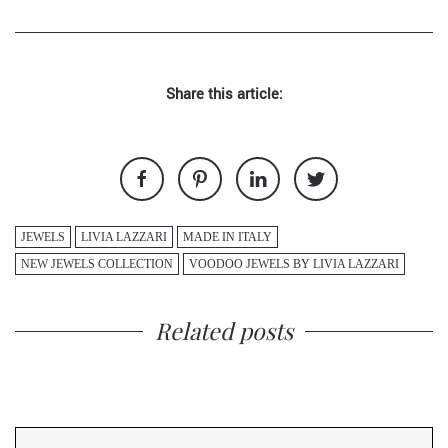
Share this article:
JEWELS
LIVIA LAZZARI
MADE IN ITALY
NEW JEWELS COLLECTION
VOODOO JEWELS BY LIVIA LAZZARI
Related posts