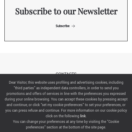
Subscribe to our Newsletter
Subscribe
CONTACTS
Dear Visitor, this website uses profiling and advertising cookies, including
"third parties" as independent data controllers, in order to send you
ABOUT US
promotions and offers of services in line with the preferences you expressed
during your online browsing. You can accept these cookies by pressing accept
ITALIAN EXHIBITION GROUP SpA All rights reserved
and continue, or click "set my cookie preferences" to set your preferences, or
Via Emilia 155, 47921 Rimini,
you can press refuse and continue. For more information on our cookie policy
CF/PI 00139440408, Registro Imprese: Rimini P.I e n. Reg. Imprese 00139440408, Capitale Sociale
click on the following
link
.
52.214.897 i.v.
You can change your preferences at any time by visiting the "Cookie
preferences" section at the bottom of the site page.
COOKIE PREFERENCES