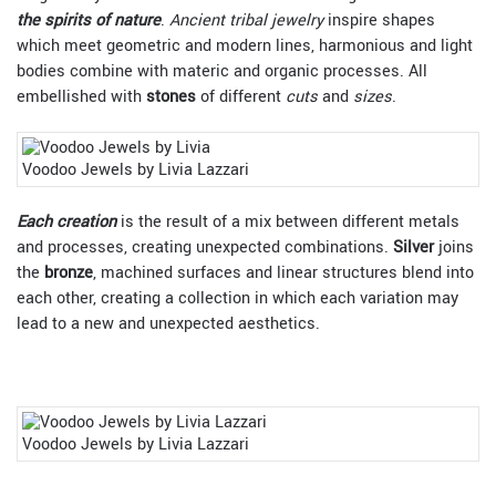
the spirits of nature
.
Ancient tribal jewelry
inspire shapes
which meet geometric and modern lines, harmonious and light
bodies combine with materic and organic processes. All
embellished with
stones
of different
cuts
and
sizes
.
Voodoo Jewels by Livia Lazzari
Each creation
is the result of a mix between different metals
and processes, creating unexpected combinations.
Silver
joins
the
bronze
, machined surfaces and linear structures blend into
each other, creating a collection in which each variation may
lead to a new and unexpected aesthetics.
Voodoo Jewels by Livia Lazzari