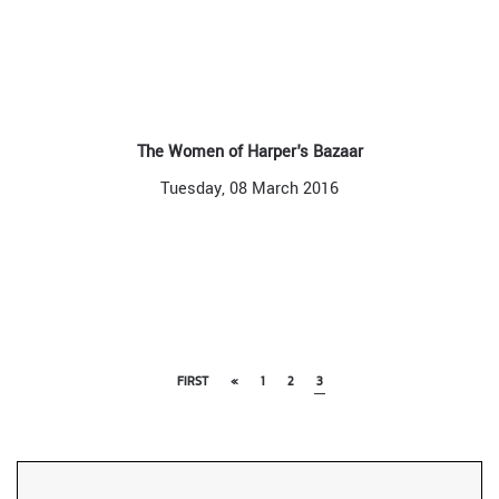
The Women of Harper's Bazaar
Tuesday, 08 March 2016
FIRST
«
1
2
3