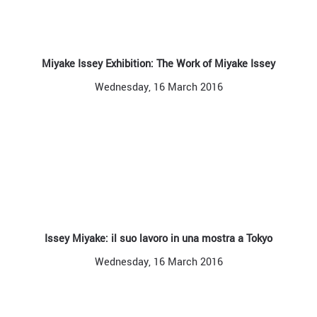
Miyake Issey Exhibition: The Work of Miyake Issey
Wednesday, 16 March 2016
Issey Miyake: il suo lavoro in una mostra a Tokyo
Wednesday, 16 March 2016