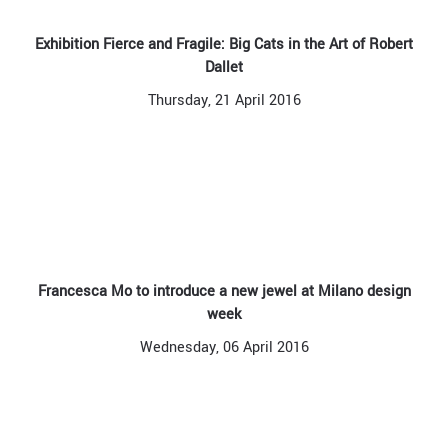
Exhibition Fierce and Fragile: Big Cats in the Art of Robert
Dallet
Thursday, 21 April 2016
Francesca Mo to introduce a new jewel at Milano design
week
Wednesday, 06 April 2016