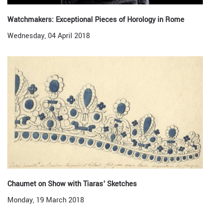
Watchmakers: Exceptional Pieces of Horology in Rome
Wednesday, 04 April 2018
Chaumet on Show with Tiaras' Sketches
Monday, 19 March 2018