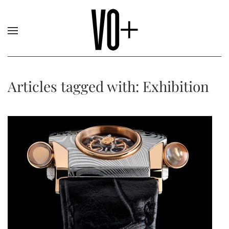
Articles tagged with: Exhibition