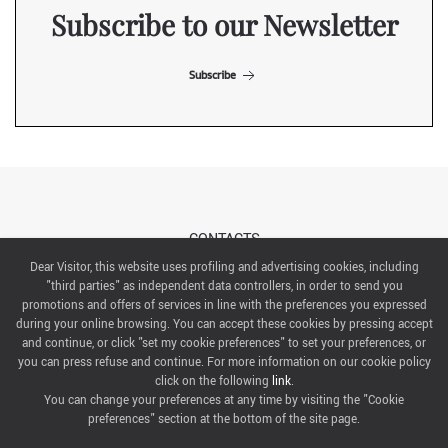
Subscribe to our Newsletter
Subscribe
CONTACTS
Dear Visitor, this website uses profiling and advertising cookies, including
"third parties" as independent data controllers, in order to send you
ABOUT US
promotions and offers of services in line with the preferences you expressed
during your online browsing. You can accept these cookies by pressing accept
ITALIAN EXHIBITION GROUP SpA All rights reserved
and continue, or click "set my cookie preferences" to set your preferences, or
Via Emilia 155, 47921 Rimini,
you can press refuse and continue. For more information on our cookie policy
CF/PI 00139440408, Registro Imprese: Rimini P.I e n. Reg. Imprese 00139440408, Capitale Sociale
click on the following
link
.
52.214.897 i.v.
You can change your preferences at any time by visiting the "Cookie
preferences" section at the bottom of the site page.
COOKIE PREFERENCES