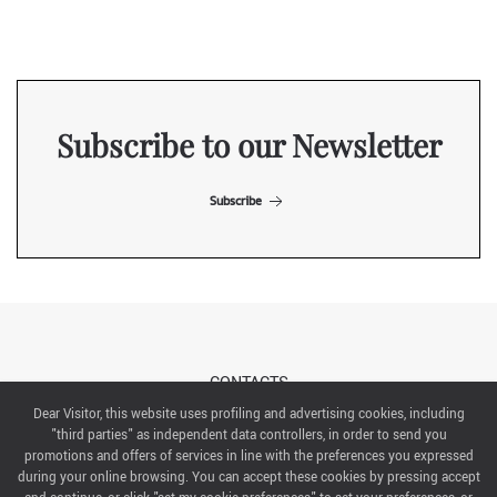
Subscribe to our Newsletter
Subscribe
CONTACTS
Dear Visitor, this website uses profiling and advertising cookies, including
"third parties" as independent data controllers, in order to send you
ABOUT US
promotions and offers of services in line with the preferences you expressed
during your online browsing. You can accept these cookies by pressing accept
ITALIAN EXHIBITION GROUP SpA All rights reserved