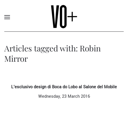
Articles tagged with: Robin
Mirror
L'esclusivo design di Boca do Lobo al Salone del Mobile
Wednesday, 23 March 2016