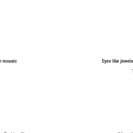
an mosaic
Eyes like jewel