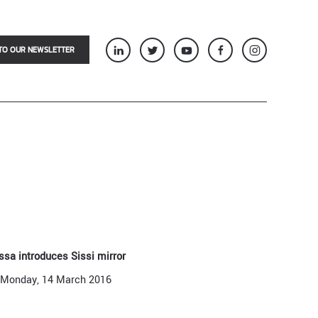
TO OUR NEWSLETTER
ssa introduces Sissi mirror
Monday, 14 March 2016