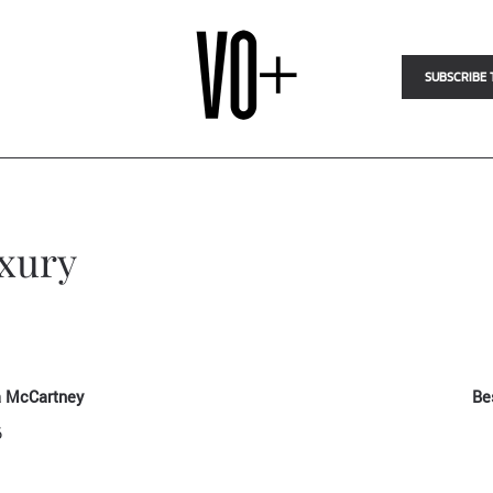
SUBSCRIBE 
uxury
la McCartney
Be
6