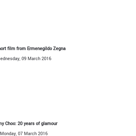
ort film from Ermenegildo Zegna
ednesday, 09 March 2016
y Choo: 20 years of glamour
Monday, 07 March 2016