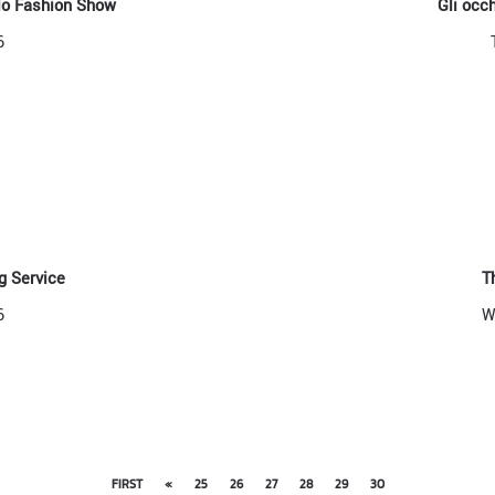
llo Fashion Show
Gli occ
6
 Service
T
6
W
FIRST
«
25
26
27
28
29
30