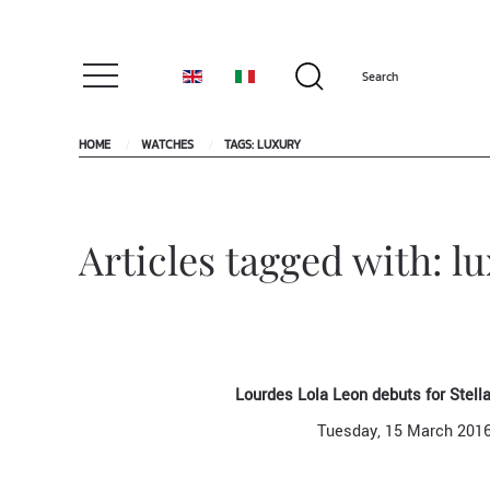
HOME
WATCHES
TAGS: LUXURY
Articles tagged with: l
Lourdes Lola Leon debuts for Stel
Tuesday, 15 March 201