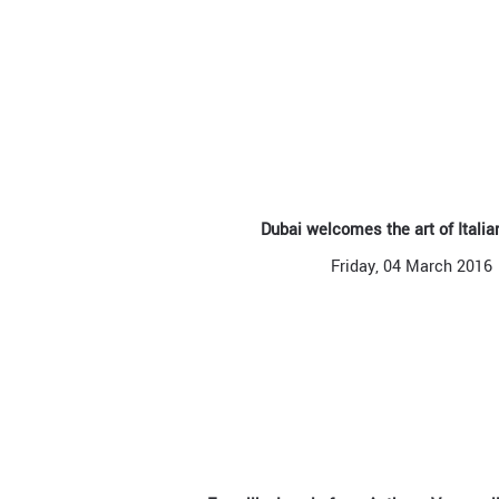
Dubai welcomes the art of Itali
Friday, 04 March 2016