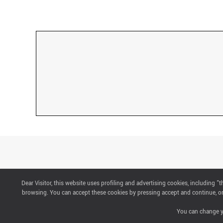
Dear Visitor, this website uses profiling and advertising cookies, including 
CONTACTS
browsing. You can accept these cookies by pressing accept and continue, or 
You can change yo
ABOUT US