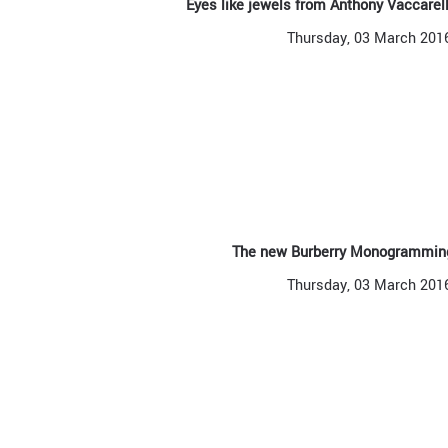
Eyes like jewels from Anthony Vaccare
Thursday, 03 March 201
The new Burberry Monogramming
Thursday, 03 March 201