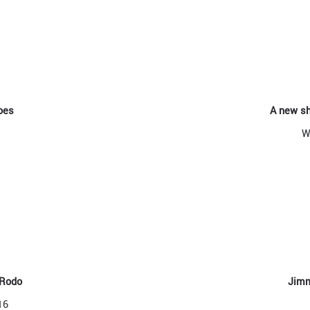
oes
A new sh
W
 Rodo
Jimm
16