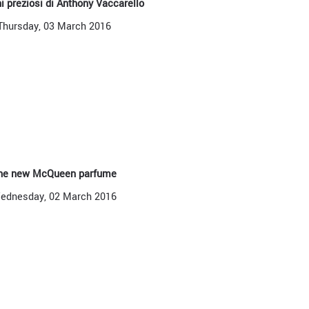
hi preziosi di Anthony Vaccarello
Thursday, 03 March 2016
he new McQueen parfume
ednesday, 02 March 2016