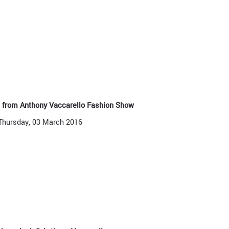
s from Anthony Vaccarello Fashion Show
Thursday, 03 March 2016