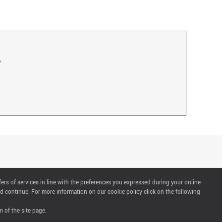
fers of services in line with the preferences you expressed during your online
d continue. For more information on our cookie policy click on the following
 of the site page.