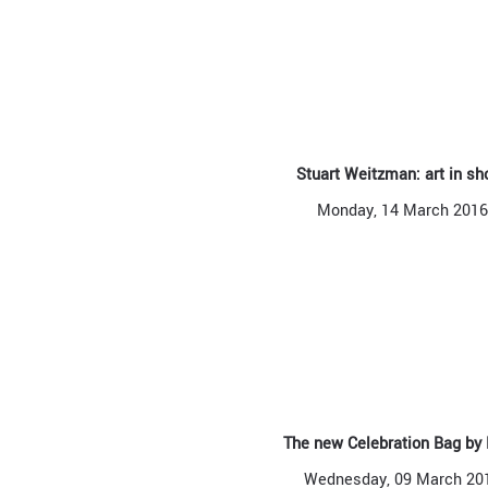
Stuart Weitzman: art in sh
Monday, 14 March 2016
The new Celebration Bag by
Wednesday, 09 March 20