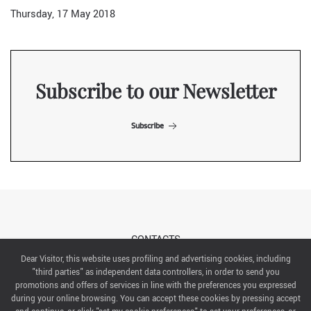
Thursday, 17 May 2018
Subscribe to our Newsletter
Subscribe
CONTACTS
Dear Visitor, this website uses profiling and advertising cookies, including
"third parties" as independent data controllers, in order to send you
ABOUT US
promotions and offers of services in line with the preferences you expressed
during your online browsing. You can accept these cookies by pressing accept
ITALIAN EXHIBITION GROUP SpA All rights reserved