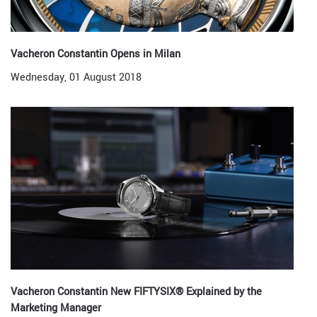
Vacheron Constantin Opens in Milan
Wednesday, 01 August 2018
Vacheron Constantin New FIFTYSIX® Explained by the
Marketing Manager