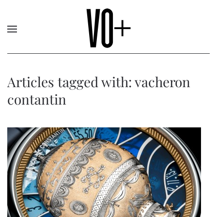
Articles tagged with: vacheron
contantin