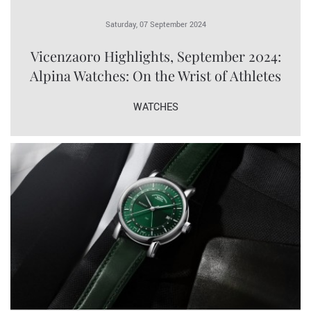
Saturday, 07 September 2024
Vicenzaoro Highlights, September 2024:
Alpina Watches: On the Wrist of Athletes
WATCHES