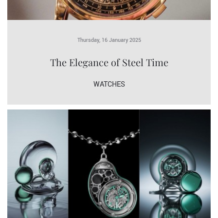
Thursday, 16 January 2025
The Elegance of Steel Time
WATCHES