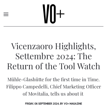
Vicenzaoro Highlights,
Settembre 2024: The
Return of the Tool Watch
Mühle-Glashütte for the first time in Time.
Filippo Campedelli, Chief Marketing Officer
of Movitalia, tells us about it
FRIDAY, 06 SEPTEMBER 2024, BY VO+ MAGAZINE