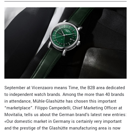
September at Vicenzaoro means Time, the B2B area dedicated
to independent watch brands. Among the more than 40 brands
in attendance, Mühle-Glashütte has chosen this important
“marketplace”. Filippo Campedelli, Chief Marketing Officer at
Movitalia, tells us about the German brand's latest new entries:
«Our domestic market in Germany is certainly very important
and the prestige of the Glashütte manufacturing area is now