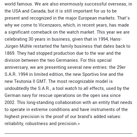
world famous. We are also enormously successful overseas, in
the USA and Canada, but it is still important for us to be
present and recognized in the major European markets. That’s
why we come to Vicenzaoro, which, in recent years, has made
a significant comeback on the watch market. This year we are
celebrating 30 years in business, given that in 1994, Hans-
Jürgen Mühle restarted the family business that dates back to
1869. They had stopped production due to the war and the
division between the two Germanies. For this special
anniversary, we are presenting several new entries: the 29er
S.A.R. 1994 in limited edition, the new Sportivo line and the
new Teutonia II GMT. The most recognizable model is
undoubtedly the S.A.R., a tool watch to all effects, used by the
German navy for rescue operations on the open sea since
2002. This long-standing collaboration with an entity that needs
to operate in extreme conditions and have instruments of the
highest precision is the proof of our brand's added values:
reliability, robustness and precision.»