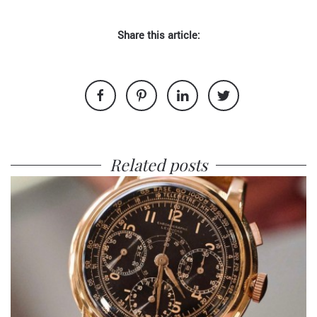
Share this article:
Related posts