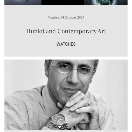
Monday, 14 October 2024
Hublot and Contemporary Art
WATCHES