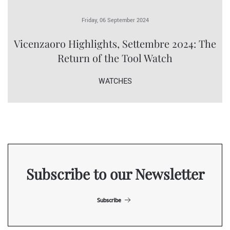
Friday, 06 September 2024
Vicenzaoro Highlights, Settembre 2024: The
Return of the Tool Watch
WATCHES
Subscribe to our Newsletter
Subscribe