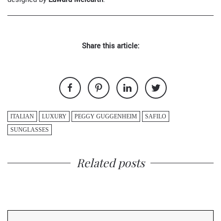
Share this article:
ITALIAN
LUXURY
PEGGY GUGGENHEIM
SAFILO
SUNGLASSES
Related posts