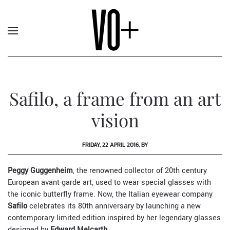
Safilo, a frame from an art
vision
FRIDAY, 22 APRIL 2016, BY
Peggy Guggenheim
, the renowned collector of 20th century
European avant-garde art, used to wear special glasses with
the iconic butterfly frame. Now, the Italian eyewear company
Safilo
celebrates its 80th anniversary by launching a new
contemporary limited edition inspired by her legendary glasses
designed by
Edward Melcarth
.