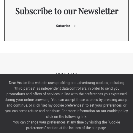
Subscribe to our Newsletter
Subscribe
CONTACTS
Dear Visitor, this website uses profiling and advertising cookies, including
"third parties" as independent data controllers, in order to send you
ABOUT US
promotions and offers of services in line with the preferences you expressed
during your online browsing. You can accept these cookies by pressing accept
ITALIAN EXHIBITION GROUP SpA All rights reserved
and continue, or click "set my cookie preferences" to set your preferences, or
Via Emilia 155, 47921 Rimini,
you can press refuse and continue. For more information on our cookie policy
CF/PI 00139440408, Registro Imprese: Rimini P.I e n. Reg. Imprese 00139440408, Capitale Sociale
click on the following
link
.
52.214.897 i.v.
You can change your preferences at any time by visiting the "Cookie
preferences" section at the bottom of the site page.
COOKIE PREFERENCES