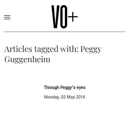
Articles tagged with: Peggy
Guggenheim
Through Peggy’s eyes
Monday, 02 May 2016