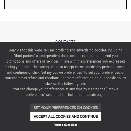
CONTACTS
Dear Visitor, this website uses profiling and advertising cookies, including
"third parties" as independent data controllers, in order to send you
ABOUT US
promotions and offers of services in line with the preferences you expressed
during your online browsing. You can accept these cookies by pressing accept
ITALIAN EXHIBITION GROUP SpA All rights reserved
and continue, or click "set my cookie preferences" to set your preferences, or
Via Emilia 155, 47921 Rimini,
you can press refuse and continue. For more information on our cookie policy
CF/PI 00139440408, Registro Imprese: Rimini P.I e n. Reg. Imprese 00139440408, Capitale Sociale
click on the following
link
.
52.214.897 i.v.
You can change your preferences at any time by visiting the "Cookie
preferences" section at the bottom of the site page.
COOKIE PREFERENCES
SET YOUR PREFERENCES ON COOKIES
ACCEPT ALL COOKIES AND CONTINUE
Refuse all cookies