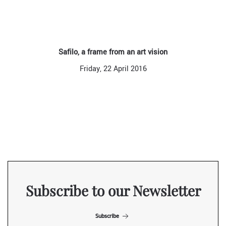
Safilo, a frame from an art vision
Friday, 22 April 2016
Subscribe to our Newsletter
Subscribe