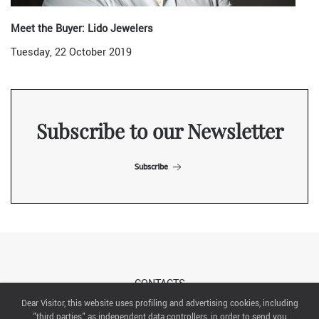
Meet the Buyer: Lido Jewelers
Tuesday, 22 October 2019
Subscribe to our Newsletter
Subscribe
CONTACTS
Dear Visitor, this website uses profiling and advertising cookies, including
"third parties" as independent data controllers, in order to send you