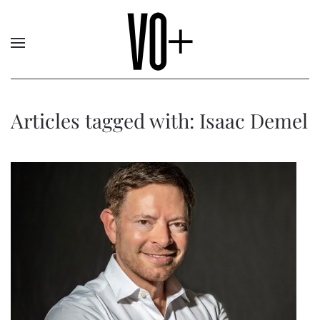
Articles tagged with: Isaac Demel