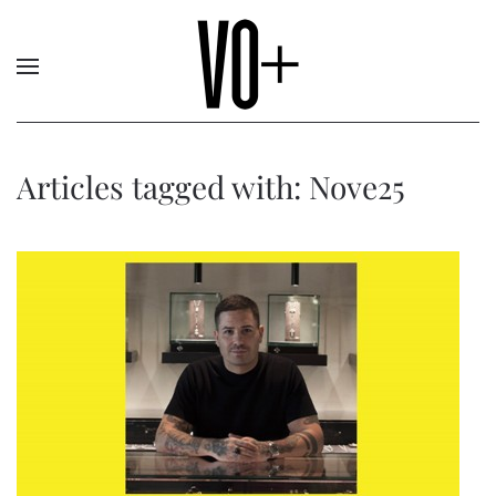
Articles tagged with: Nove25