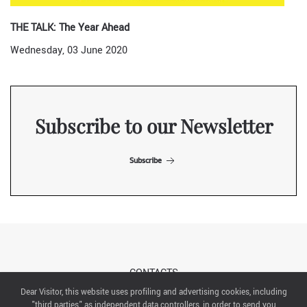
THE TALK: The Year Ahead
Wednesday, 03 June 2020
Subscribe to our Newsletter
Subscribe
CONTACTS
Dear Visitor, this website uses profiling and advertising cookies, including
"third parties" as independent data controllers, in order to send you