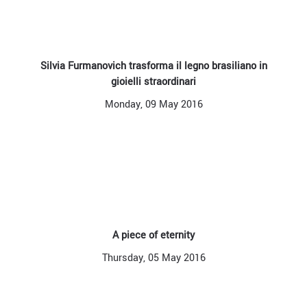
Silvia Furmanovich trasforma il legno brasiliano in
gioielli straordinari
Monday, 09 May 2016
A piece of eternity
Thursday, 05 May 2016