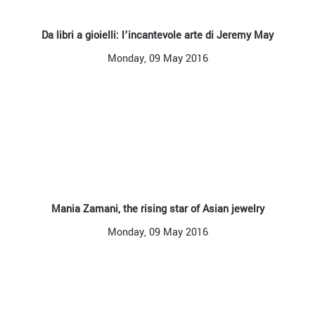
Da libri a gioielli: l’incantevole arte di Jeremy May
Monday, 09 May 2016
Mania Zamani, the rising star of Asian jewelry
Monday, 09 May 2016