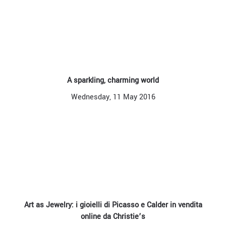
A sparkling, charming world
Wednesday, 11 May 2016
Art as Jewelry: i gioielli di Picasso e Calder in vendita
online da Christie’s