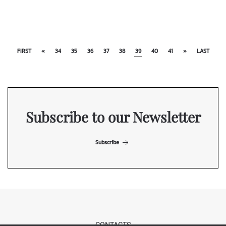
FIRST
«
34
35
36
37
38
39
40
41
»
LAST
Subscribe to our Newsletter
Subscribe
CONTACTS