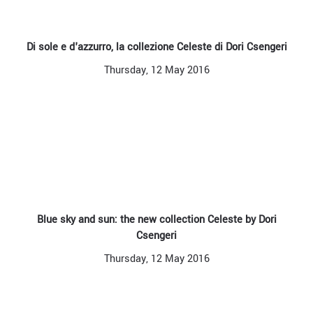
Di sole e d'azzurro, la collezione Celeste di Dori Csengeri
Thursday, 12 May 2016
Blue sky and sun: the new collection Celeste by Dori
Csengeri
Thursday, 12 May 2016