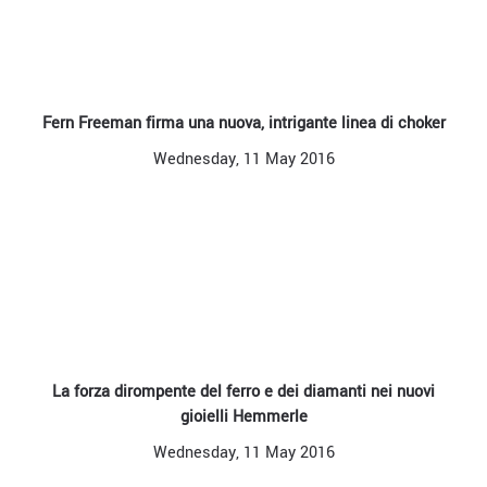
Fern Freeman firma una nuova, intrigante linea di choker
Wednesday, 11 May 2016
La forza dirompente del ferro e dei diamanti nei nuovi
gioielli Hemmerle
Wednesday, 11 May 2016