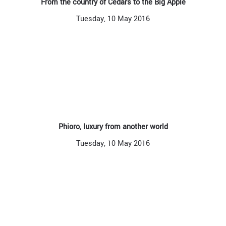
From the country of Cedars to the Big Apple
Tuesday, 10 May 2016
Phioro, luxury from another world
Tuesday, 10 May 2016