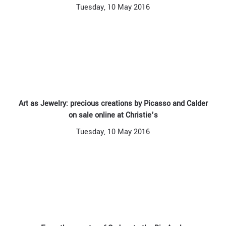
Tuesday, 10 May 2016
Art as Jewelry: precious creations by Picasso and Calder
on sale online at Christie’s
Tuesday, 10 May 2016