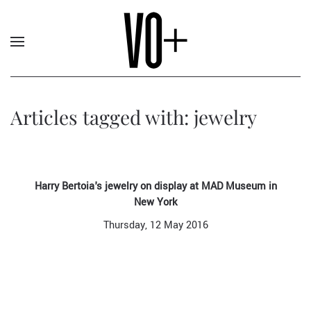
Articles tagged with: jewelry
Harry Bertoia's jewelry on display at MAD Museum in
New York
Thursday, 12 May 2016