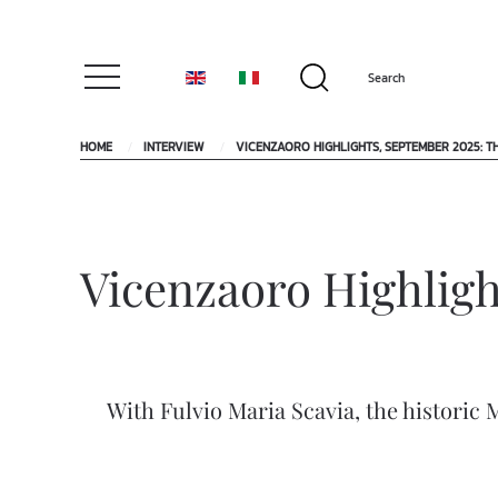
HOME
INTERVIEW
VICENZAORO HIGHLIGHTS, SEPTEMBER 2025: T
Vicenzaoro Highligh
With Fulvio Maria Scavia, the historic