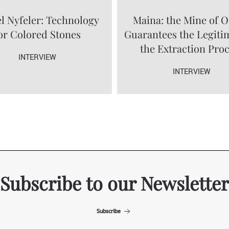
l Nyfeler: Technology
Maina: the Mine of O
or Colored Stones
Guarantees the Legiti
the Extraction Pro
INTERVIEW
INTERVIEW
Subscribe to our Newsletter
Subscribe