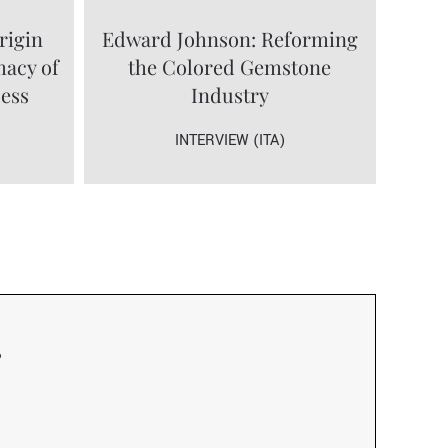
rigin
Edward Johnson: Reforming
macy of
the Colored Gemstone
cess
Industry
INTERVIEW (ITA)