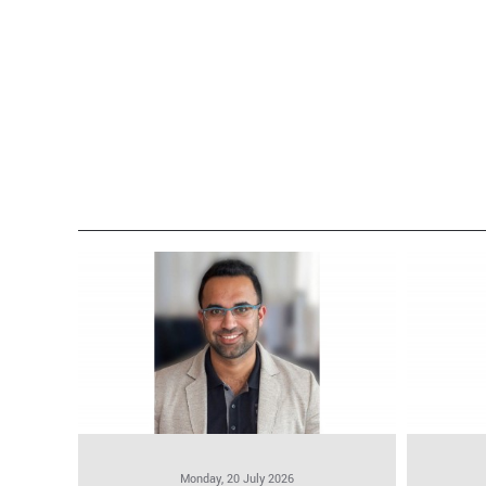
Monday, 20 July 2026