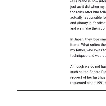
«Our brand is now inter
just as it did when my
the reins after him fo
actually responsible f
and Almaty in Kazakhst
and we make them com
In Japan, they love sma
items. What unites them
my father, who loves to
techniques and wearabi
Although we do not hav
such as the Sandra Dia 
request of her last h
requested since 1991 a