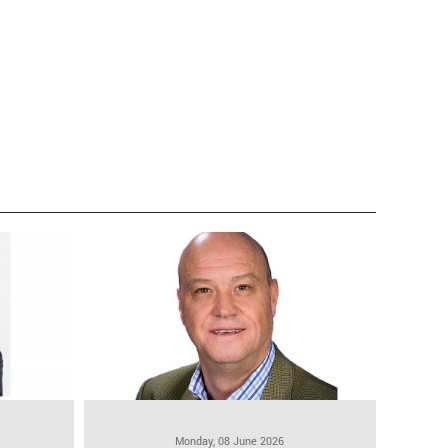
Monday, 08 June 2026