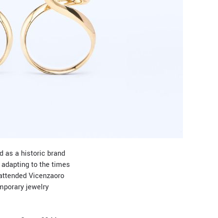
d as a historic brand
 adapting to the times
 attended Vicenzaoro
emporary jewelry