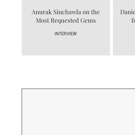
Anurak Sinchawla on the
Danie
Most Requested Gems
f
INTERVIEW