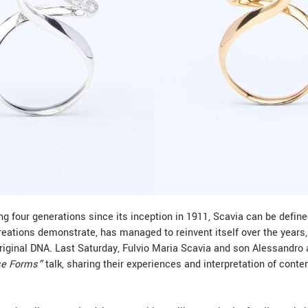
g four generations since its inception in 1911, Scavia can be define
creations demonstrate, has managed to reinvent itself over the years,
original DNA. Last Saturday, Fulvio Maria Scavia and son Alessandro
e Forms”
talk, sharing their experiences and interpretation of cont