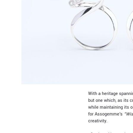
With a heritage spannin
but one which, as its 
while maintaining its 
for Assogemme's
“Wis
creativity.