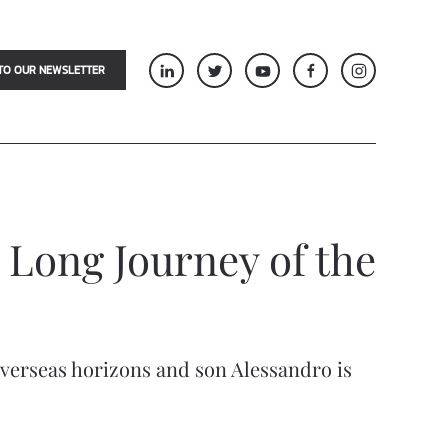
TO OUR NEWSLETTER
 Long Journey of the
overseas horizons and son Alessandro is