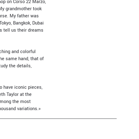
shop on Corso 22 Marzo,
«My grandmother took
urse. My father was
Tokyo, Bangkok, Dubai
 tell us their dreams
ching and colorful
 the same hand, that of
tudy the details,
o have iconic pieces,
th Taylor at the
 among the most
housand variations.»