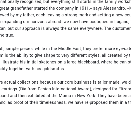
nationally recognized, but everything still starts in the family work
 great-grandfather started the company in 1911,» says Alessandro. 
llowed by my father, each leaving a strong mark and setting a new co
or expanding our horizons abroad: we now have boutiques in Lugano, 
an, but our approach is always the same everywhere. The customers
e true.
ll, simple pieces, while in the Middle East, they prefer more eye-cat
 is the ability to give shape to very different styles, all created by
 illustrate his initial sketches on a large blackboard, where he can s
lity together with his goldsmiths.
e actual collections because our core business is tailor-made, we d
earrings (Dia from Design International Award), designed for Elizabe
usband and then exhibited at the Moma in New York. They have been
nd, as proof of their timelessness, we have re-proposed them in a t