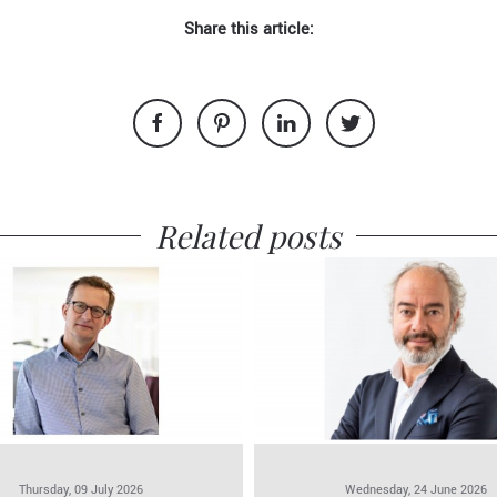
Share this article:
Related posts
Thursday, 09 July 2026
Wednesday, 24 June 2026