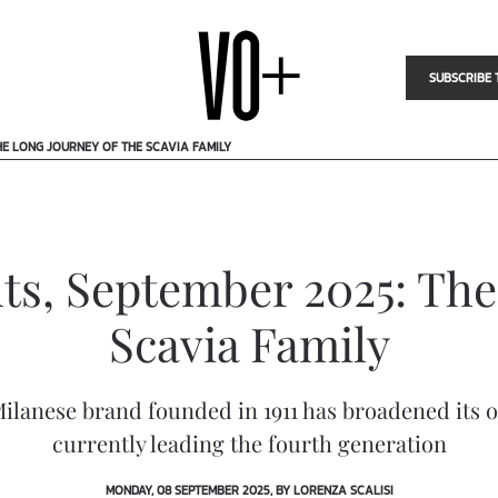
SUBSCRIBE 
HE LONG JOURNEY OF THE SCAVIA FAMILY
ts, September 2025: The
Scavia Family
 Milanese brand founded in 1911 has broadened its 
currently leading the fourth generation
MONDAY, 08 SEPTEMBER 2025, BY LORENZA SCALISI