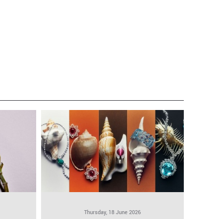
Thursday, 18 June 2026