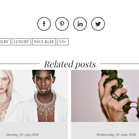
ELRY
LUXURY
PAUL KLEE
VO+
Related posts
Monday, 20 July 2026
Wednesday, 24 June 2026