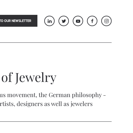
TO OUR NEWSLETTER
 of Jewelry
uhaus movement, the German philosophy -
ists, designers as well as jewelers