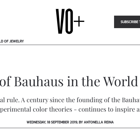
SUBSCRIBE 
LD OF JEWELRY
of Bauhaus in the World
ial rule. A century since the founding of the Ba
erimental color theories - continues to inspire art
WEDNESDAY, 18 SEPTEMBER 2019, BY ANTONELLA REINA