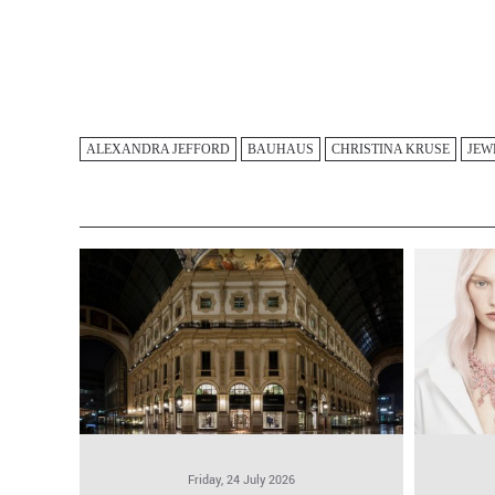
ALEXANDRA JEFFORD
BAUHAUS
CHRISTINA KRUSE
JEW
Friday, 24 July 2026