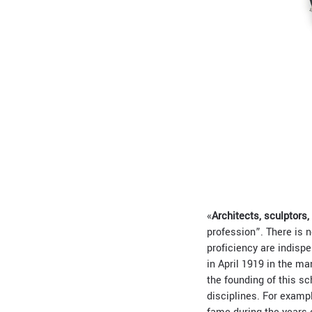
«
Architects, sculptors,
profession”. There is n
proficiency are indispe
in April 1919 in the ma
the founding of this sch
disciplines. For exampl