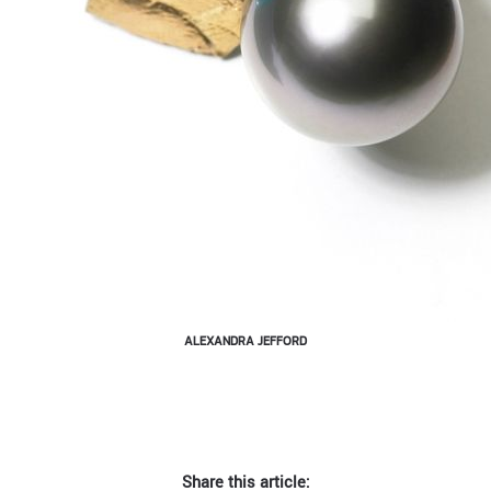
ALEXANDRA JEFFORD
Share this article: