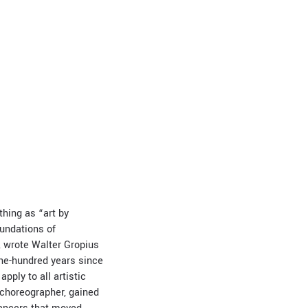
thing as “art by
oundations of
», wrote Walter Gropius
ne-hundred years since
apply to all artistic
 choreographer, gained