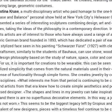
of the Bauhaus school for the “triadic ballet” he created, featuring
aring large, geometric costumes.
istina Kruse
, a multi-disciplinary artist who paid homage to the one
ase and Balance” personal show held at New York City’s Helwaser G
esented a series of interesting sculptures combining design, art and
, taking the ideas of the philosophy in a contemporary direction. In
ts artists are of interest to those who have always used a range of 
ric German brand founded in 1893, which has dedicated a pair of ear
he stylized face seen in his painting “Schwarzer Fürst” (1927) with cl
craftsmen, similarly to the students of Bauhaus, can use stone, woo
 design philosophy based on the study of nature, space, color and con
«For us, it is important for creations to be wearable; this can be seen
lized simplicity that comes from the natural materials used in their
nse of functionality through simple forms. She creates jewelry by c
disciplines. «What interests me from that period is continuing to be
and artists from that era knew how to create simple aesthetics and p
sed designer. «The shapes and lines in my jewelry can take inspirat
, and there is are no superfluous decorative elements. In this way, a 
s not worn.» This seems to be the biggest legacy left by Gropius and
talent of new designers, pieces with a timeless feel continue to be c