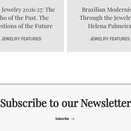
 Jewelry 2026/27: The
Brazilian Modern
ho of the Past. The
Through the Jewelr
stions of the Future
Helena Palmeir
JEWELRY FEATURES
JEWELRY FEATURES
Subscribe to our Newsletter
Subscribe