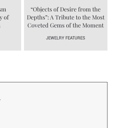
ism
“Objects of Desire from the
y of
Depths”: A Tribute to the Most
a
Coveted Gems of the Moment
JEWELRY FEATURES