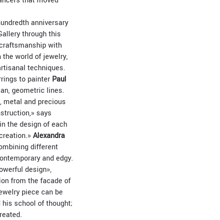
 dancers that moved
-hundredth anniversary
allery through this
 craftsmanship with
 the world of jewelry,
artisanal techniques.
rings to painter
Paul
ean, geometric lines.
d, metal and precious
struction,» says
 in the design of each
 creation.»
Alexandra
ombining different
 contemporary and edgy.
owerful design»,
ion from the facade of
jewelry piece can be
 his school of thought;
reated.