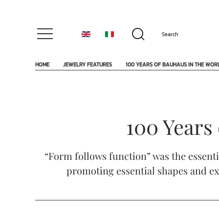
HOME
JEWELRY FEATURES
100 YEARS OF BAUHAUS IN THE WOR
100 Years 
“Form follows function” was the essent
promoting essential shapes and exp