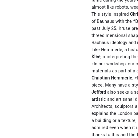
fame during the years 
almost like robots, we
This style inspired
Chr
of Bauhaus with the “B
past July 25. Kruse pr
threedimensional shapes
Bauhaus ideology and i
Like Hemmerle
,
a histo
Klee
, reinterpreting t
«In our workshop, our 
materials as part of a
Christian Hemmerle
. 
piece. Many have a sty
Jefford
also seeks a se
artistic and artisanal 
Architects, sculptors 
explains the London ba
a building or a texture
admired even when it i
thanks to this and the 