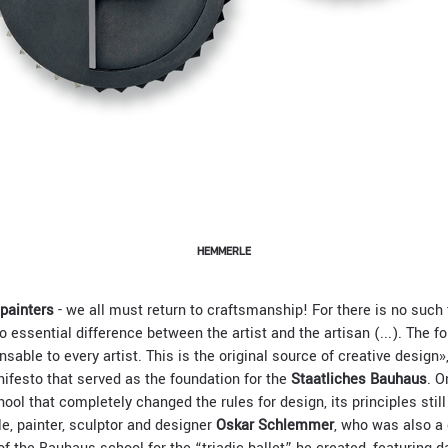
HEMMERLE
 painters
- we all must return to craftsmanship! For there is no such 
o essential difference between the artist and the artisan (...). The f
nsable to every artist. This is the original source of creative design
nifesto that served as the foundation for the
Staatliches Bauhaus
. O
ool that completely changed the rules for design, its principles still 
e, painter, sculptor and designer
Oskar Schlemmer
, who was also a