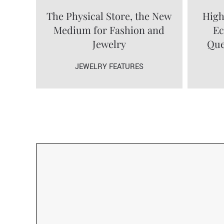
The Physical Store, the New
High
Medium for Fashion and
Ec
Jewelry
Que
JEWELRY FEATURES