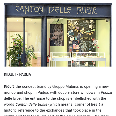
KIDULT - PADUA
Kidult
, the concept brand by Gruppo Mabina, is opening a new
monobrand shop in Padua, with double store windows in Piazza
delle Erbe. The entrance to the shop is embellished with the
words
Canton delle Busie
(which means ‘corner of lies’) a
historic reference to the exchanges that took place in the