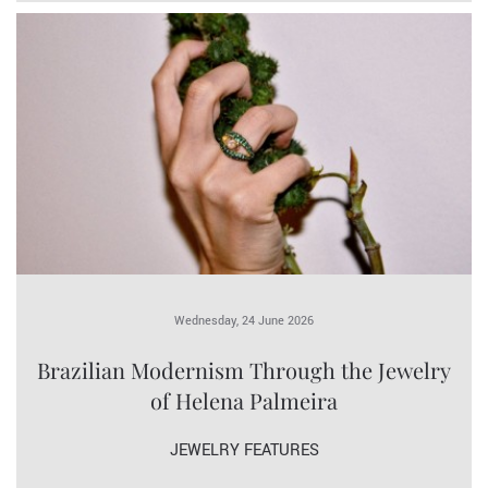
Wednesday, 24 June 2026
Brazilian Modernism Through the Jewelry
of Helena Palmeira
JEWELRY FEATURES