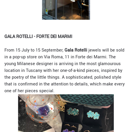
GALA ROTELLI - FORTE DEI MARMI
From 15 July to 15 September,
Gala Rotelli
jewels will be sold
in a pop-up store on Via Roma, 11 in Forte dei Marmi. The
young Milanese designer
is arriving in the most glamourous
location in Tuscany with her one-of-a-kind pieces, inspired by
the poetry of the little things. A sophisticated, polished style
that is confirmed in the attention to details, which make every
one of her pieces special.