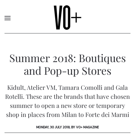
Summer 2018: Boutiques
and Pop-up Stores
Kidult, Atelier VM, Tamara Comolli and Gala
Rotelli. These are the brands that have chosen
summer to open a new store or temporary
shop in places from Milan to Forte dei Marmi
MONDAY, 30 JULY 2018, BY VO+ MAGAZINE