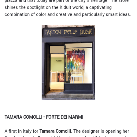
piazza and that today are part of the city’s heritage. The store
shines the spotlight on the Kidult world, a captivating
combination of color and creative and particularly smart ideas.
TAMARA COMOLLI - FORTE DEI MARMI
A first in Italy for
Tamara Comolli
. The designer is opening her