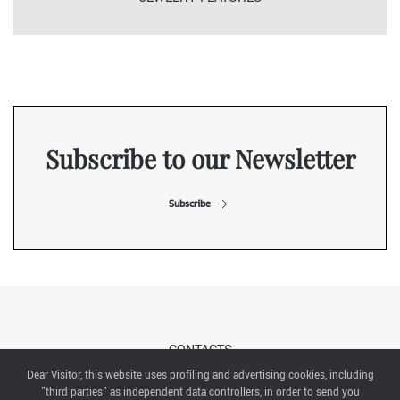
Subscribe to our Newsletter
Subscribe
CONTACTS
Dear Visitor, this website uses profiling and advertising cookies, including
"third parties" as independent data controllers, in order to send you
ABOUT US