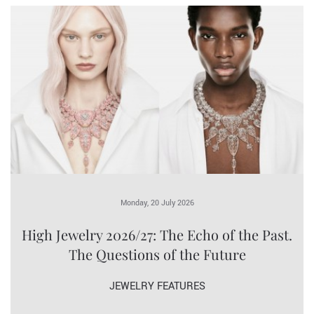
Monday, 20 July 2026
High Jewelry 2026/27: The Echo of the Past.
The Questions of the Future
JEWELRY FEATURES