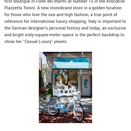
first boutique in
Forte dei Marmi
at number 15 in the evocative
Piazzetta Tonini. A new monobrand store in a golden location
for those who love the sea and high fashion, a true point of
reference for international luxury shopping. Italy is important to
the German designer's personal history and today, an exclusive
and bright sixty-square-meter space is the perfect backdrop to
show her ‘Casual Luxury’ jewels.