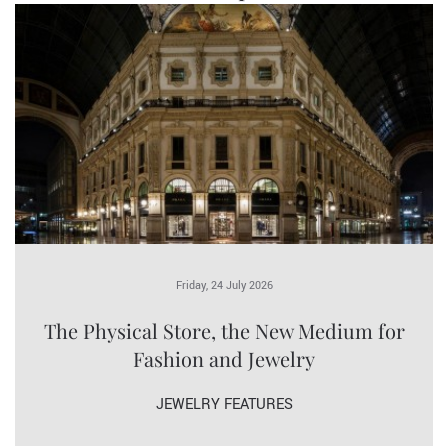
Friday, 24 July 2026
The Physical Store, the New Medium for
Fashion and Jewelry
JEWELRY FEATURES