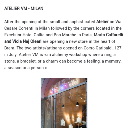
ATELIER VM - MILAN
After the opening of the small and sophisticated
Atelier
on Via
Cesare Correnti in Milan followed by the corners located in the
Excelsior Hotel Gallia and Bon Marche in Paris,
Marta Caffarelli
and Viola Naj Oleari
are opening a new store in the heart of
Brera. The two artists/artisans opened on Corso Garibaldi, 127
in July. Atelier VM is «an alchemy workshop where a ring, a
stone, a bracelet, or a charm can become a feeling, a memory,
a season or a person.»