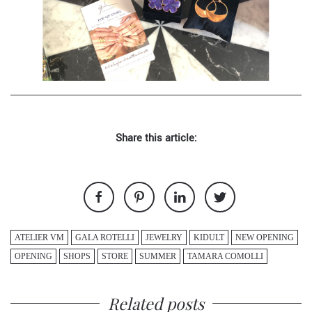
Share this article:
ATELIER VM
GALA ROTELLI
JEWELRY
KIDULT
NEW OPENING
OPENING
SHOPS
STORE
SUMMER
TAMARA COMOLLI
Related posts