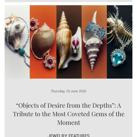
Thursday, 18 June 2026
“Objects of Desire from the Depths”: A
Tribute to the Most Coveted Gems of the
Moment
JEWELRY FEATURES