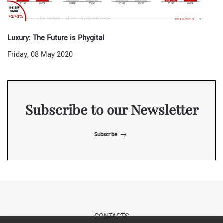
Luxury: The Future is Phygital
Friday, 08 May 2020
Subscribe to our Newsletter
Subscribe
CONTACTS