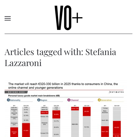
Articles tagged with: Stefania
Lazzaroni