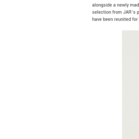
alongside a newly mad
selection from JAR’s pe
have been reunited for 