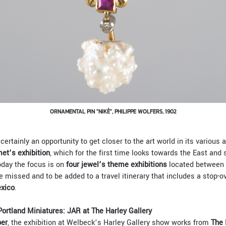
ORNAMENTAL PIN "NIKÈ", PHILIPPE WOLFERS, 1902
certainly an opportunity to get closer to the art world in its various
et’s exhibition
, which for the first time looks towards the East and s
day the focus is on
four jewel’s theme exhibitions
located between 
e missed and to be added to a travel itinerary that includes a stop-o
xico
.
ortland Miniatures: JAR at The Harley Gallery
ber
, the exhibition at Welbeck’s Harley Gallery show works from
The 