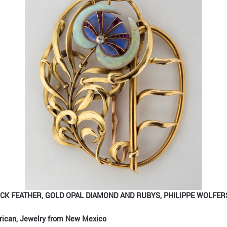
CK FEATHER, GOLD OPAL DIAMOND AND RUBYS, PHILIPPE WOLFERS
rican, Jewelry from New Mexico