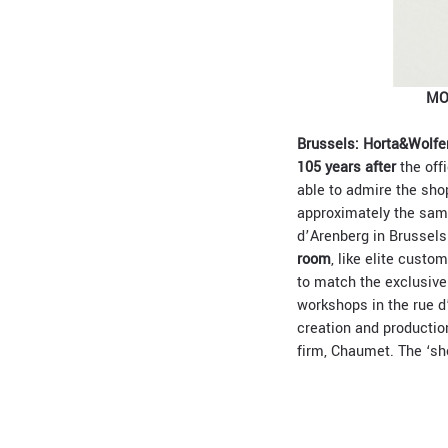
MO
Brussels: Horta&Wolfer
105 years after
the offi
able to admire the sho
approximately the same
d’Arenberg in Brussels
room
, like elite custo
to match the exclusiv
workshops in the rue d
creation and productio
firm, Chaumet. The ‘sho