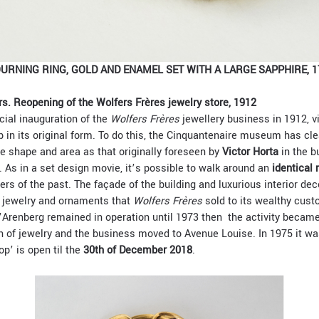
URNING RING, GOLD AND ENAMEL SET WITH A LARGE SAPPHIRE, 1
s. Reopening of the Wolfers Frères jewelry store, 1912
cial inauguration of the
Wolfers Frères
jewellery business in 1912, v
p in its original form. To do this, the Cinquantenaire museum has cl
 shape and area as that originally foreseen by
Victor Horta
in the bu
. As in a set design movie, it’s possible to walk around an
identical 
mers of the past. The façade of the building and luxurious interior de
e jewelry and ornaments that
Wolfers Frères
sold to its wealthy cus
’Arenberg remained in operation until 1973 then the activity became
n of jewelry and the business moved to Avenue Louise. In 1975 it wa
p’ is open til the
30th of December 2018
.