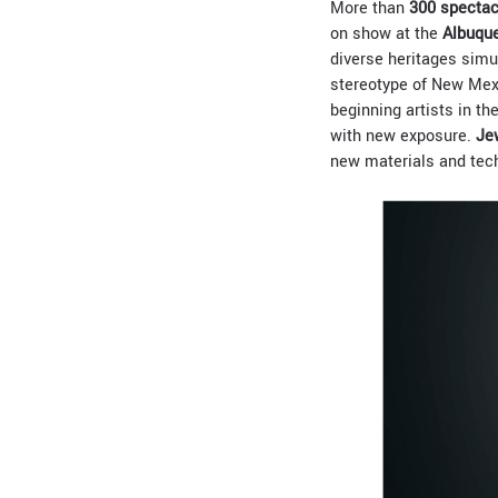
More than
300 spectac
on show at the
Albuque
diverse heritages simul
stereotype of New Mexi
beginning artists in t
with new exposure.
Je
new materials and tech