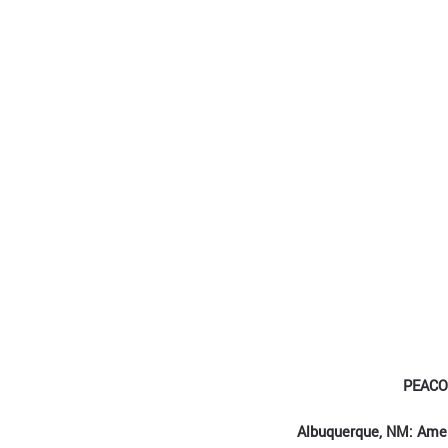
PEACO
Albuquerque, NM: Ame