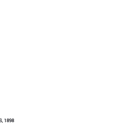
, 1898