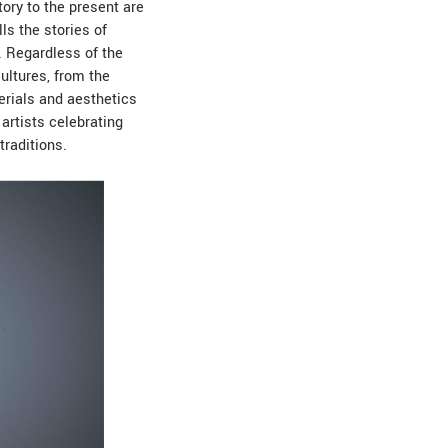
tory to the present are
lls the stories of
s. Regardless of the
ultures, from the
erials and aesthetics
artists celebrating
traditions.