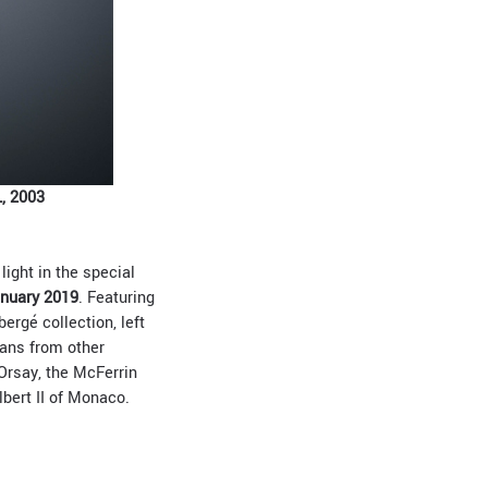
, 2003
light in the special
anuary 2019
. Featuring
ergé collection, left
oans from other
Orsay, the McFerrin
bert II of Monaco.