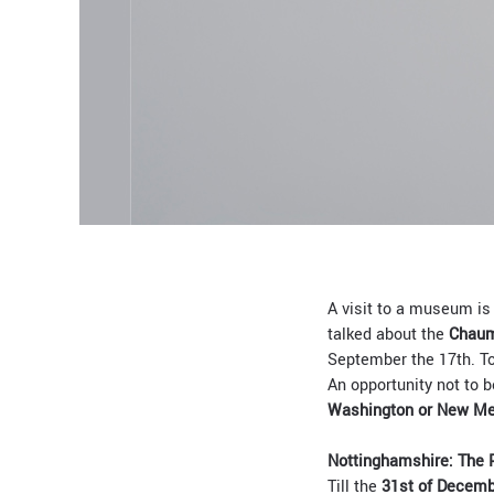
A visit to a museum is 
talked about the
Chaum
September the 17th. To
An opportunity not to b
Washington or New Me
Nottinghamshire: The P
Till the
31st of Decem