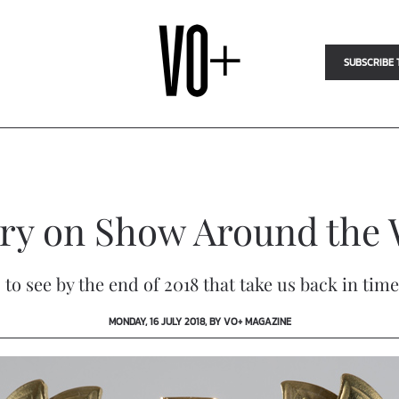
SUBSCRIBE 
lry on Show Around the 
s to see by the end of 2018 that take us back in 
MONDAY, 16 JULY 2018, BY VO+ MAGAZINE