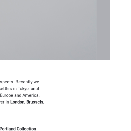
 aspects. Recently we
ettles in Tokyo, until
Europe and America.
ver in
London, Brussels,
Portland Collection