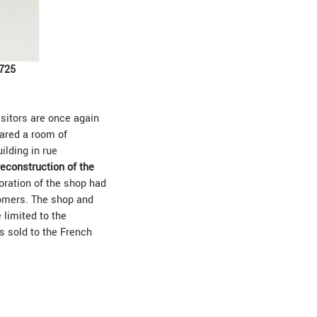
725
isitors are once again
eared a room of
ilding in rue
reconstruction of the
coration of the shop had
tomers. The shop and
 limited to the
s sold to the French