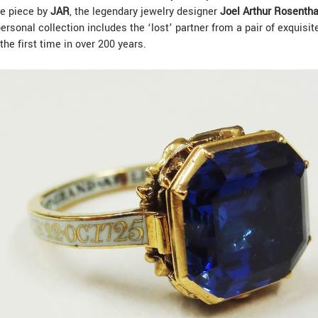
e piece by
JAR
, the legendary jewelry designer
Joel Arthur Rosentha
rsonal collection includes the ‘lost’ partner from a pair of exquisit
the first time in over 200 years.