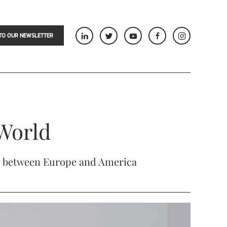
TO OUR NEWSLETTER
World
time between Europe and America