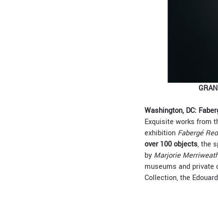
GRANU
Washington, DC: Faber
Exquisite works from th
exhibition
Fabergé Red
over 100 objects
, the 
by
Marjorie Merriweat
museums and private co
Collection, the Edouar