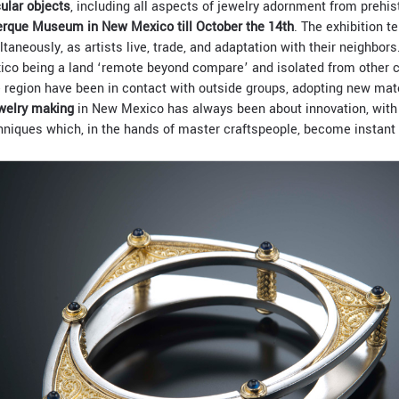
ular objects
, including all aspects of jewelry adornment from prehis
rque Museum in New Mexico till October the 14th
. The exhibition te
taneously, as artists live, trade, and adaptation with their neighbor
co being a land ‘remote beyond compare’ and isolated from other c
he region have been in contact with outside groups, adopting new mat
welry making
in New Mexico has always been about innovation, with 
niques which, in the hands of master craftspeople, become instant 