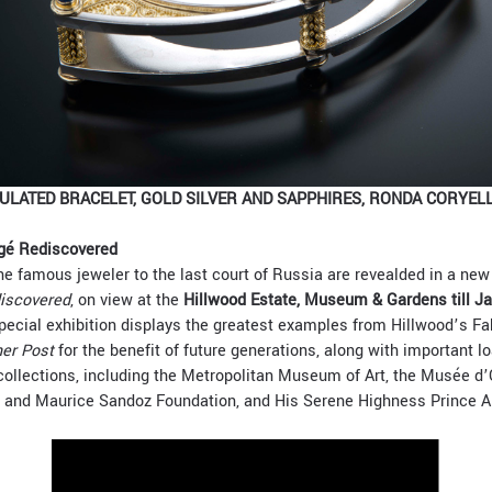
LATED BRACELET, GOLD SILVER AND SAPPHIRES, RONDA CORYELL
gé Rediscovered
e famous jeweler to the last court of Russia are revealded in a new 
iscovered
, on view at the
Hillwood Estate, Museum & Gardens till J
special exhibition displays the greatest examples from Hillwood’s Fab
her Post
for the benefit of future generations, along with important l
llections, including the Metropolitan Museum of Art, the Musée d’
d and Maurice Sandoz Foundation, and His Serene Highness Prince Al