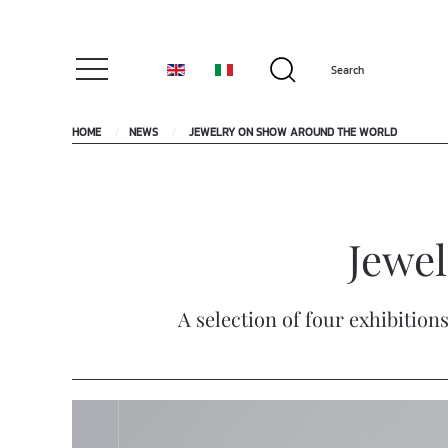
HOME
NEWS
JEWELRY ON SHOW AROUND THE WORLD
Jewe
A selection of four exhibition