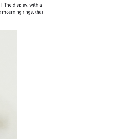
l
. The display, with a
e mourning rings, that