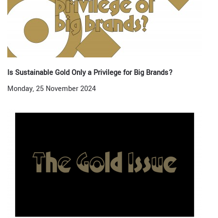
Is Sustainable Gold Only a Privilege for Big Brands?
Monday, 25 November 2024