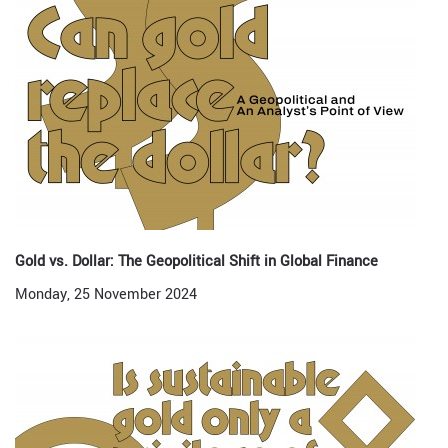
Gold vs. Dollar: The Geopolitical Shift in Global Finance
Monday, 25 November 2024