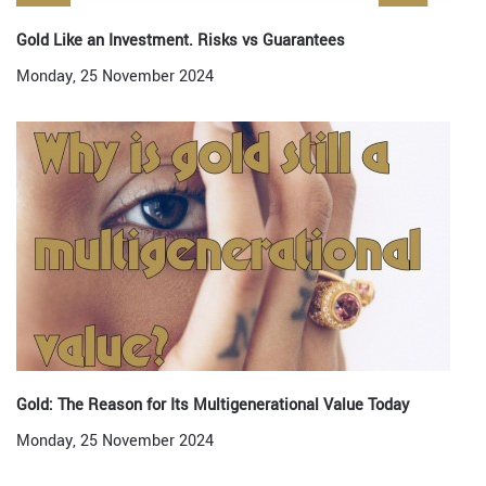
Gold Like an Investment. Risks vs Guarantees
Monday, 25 November 2024
Gold: The Reason for Its Multigenerational Value Today
Monday, 25 November 2024