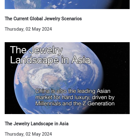
The Current Global Jewelry Scenarios
Thursday, 02 May 2024
The Jewelry Landscape in Asia
Thursday, 02 May 2024