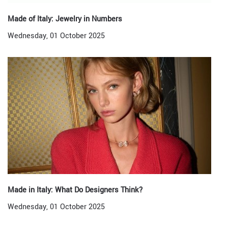
Made of Italy: Jewelry in Numbers
Wednesday, 01 October 2025
Made in Italy: What Do Designers Think?
Wednesday, 01 October 2025