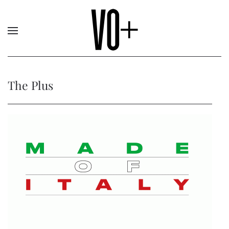
The Plus