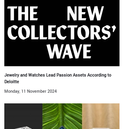
Jewelry and Watches Lead Passion Assets According to
Deloitte
Monday, 11 November 2024