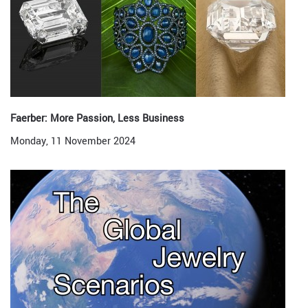
Faerber: More Passion, Less Business
Monday, 11 November 2024