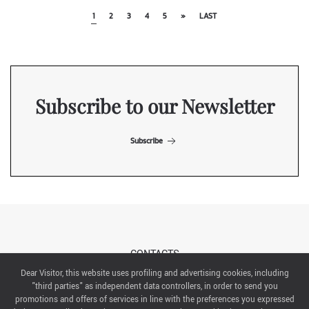
1
2
3
4
5
»
LAST
Subscribe to our Newsletter
Subscribe
CONTACTS
Dear Visitor, this website uses profiling and advertising cookies, including
"third parties" as independent data controllers, in order to send you
ABOUT US
promotions and offers of services in line with the preferences you expressed