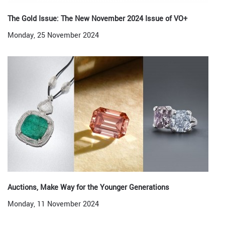
The Gold Issue: The New November 2024 Issue of VO+
Monday, 25 November 2024
Auctions, Make Way for the Younger Generations
Monday, 11 November 2024