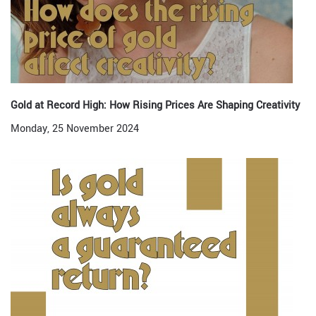
Gold at Record High: How Rising Prices Are Shaping Creativity
Monday, 25 November 2024