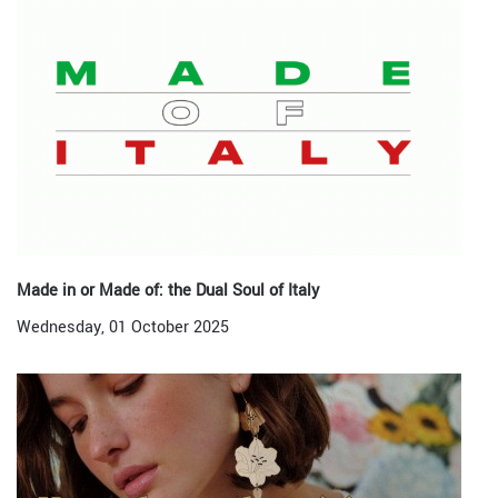
Made in or Made of: the Dual Soul of Italy
Wednesday, 01 October 2025