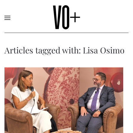
Articles tagged with: Lisa Osimo