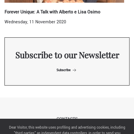
Forever Unique: A Talk with Alberto e Lisa Osimo
Wednesday, 11 November 2020
Subscribe to our Newsletter
Subscribe
CONTACTS
Dear Visitor, this website uses profiling and advertising cookies, including
"third parties" as independent data controllers, in order to send you