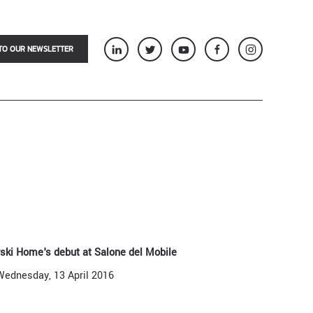
TO OUR NEWSLETTER
vski Home's debut at Salone del Mobile
Wednesday, 13 April 2016