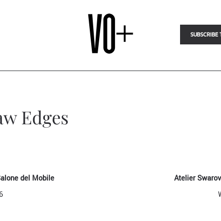
SUBSCRIBE 
Raw Edges
Salone del Mobile
Atelier Swaro
6