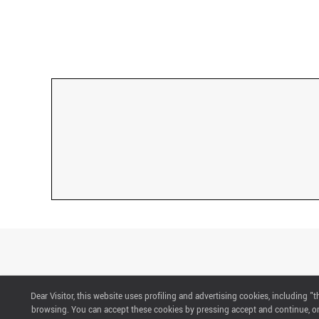
Dear Visitor, this website uses profiling and advertising cookies, including 
CONTACTS
browsing. You can accept these cookies by pressing accept and continue, or 