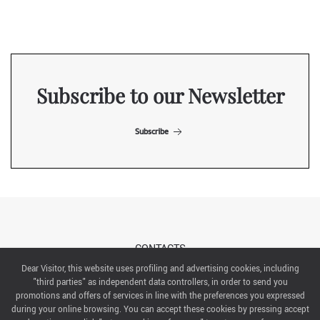
Subscribe to our Newsletter
Subscribe
CONTACTS
Dear Visitor, this website uses profiling and advertising cookies, including
"third parties" as independent data controllers, in order to send you
ABOUT US
promotions and offers of services in line with the preferences you expressed
during your online browsing. You can accept these cookies by pressing accept
ITALIAN EXHIBITION GROUP SpA All rights reserved