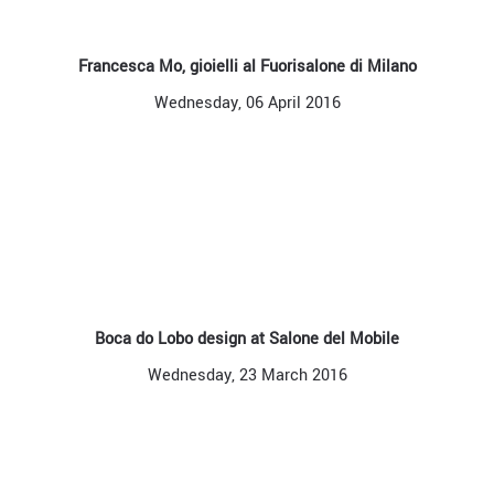
Francesca Mo, gioielli al Fuorisalone di Milano
Wednesday, 06 April 2016
Boca do Lobo design at Salone del Mobile
Wednesday, 23 March 2016