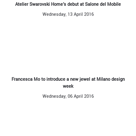
Atelier Swarovski Home's debut at Salone del Mobile
Wednesday, 13 April 2016
Francesca Mo to introduce a new jewel at Milano design
week
Wednesday, 06 April 2016