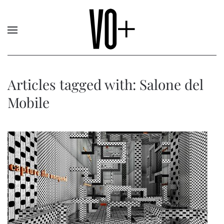
Articles tagged with: Salone del
Mobile