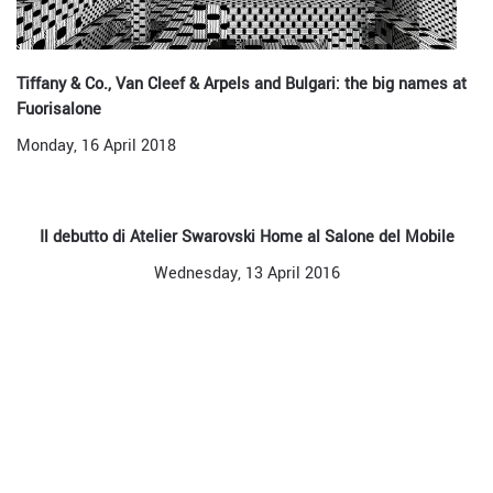
Tiffany & Co., Van Cleef & Arpels and Bulgari: the big names at
Fuorisalone
Monday, 16 April 2018
Il debutto di Atelier Swarovski Home al Salone del Mobile
Wednesday, 13 April 2016