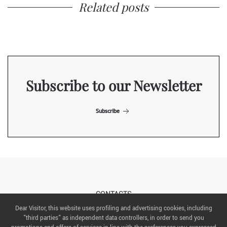
Related posts
Subscribe to our Newsletter
Subscribe
CONTACTS
Dear Visitor, this website uses profiling and advertising cookies, including
"third parties" as independent data controllers, in order to send you
ABOUT US