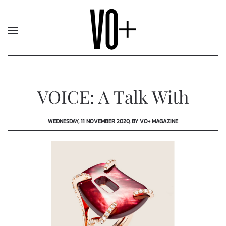
VOICE: A Talk With
WEDNESDAY, 11 NOVEMBER 2020, BY VO+ MAGAZINE