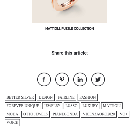
MATTIOLI, PUZZLE COLLECTION
Share this article:
BETTER SILVER
DESIGN
FAIRLINE
FASHION
FOREVER UNIQUE
JEWELRY
LUSSO
LUXURY
MATTIOLI
MODA
OTTO JEWELS
PIANEGONDA
VICENZAORO2020
VO+
VOICE