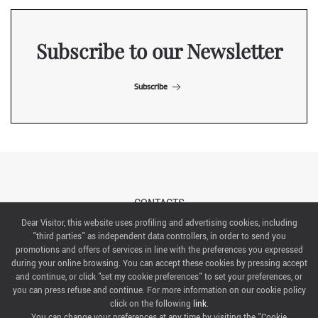
Subscribe to our Newsletter
Subscribe
CONTACTS
Dear Visitor, this website uses profiling and advertising cookies, including
"third parties" as independent data controllers, in order to send you
ABOUT US
promotions and offers of services in line with the preferences you expressed
during your online browsing. You can accept these cookies by pressing accept
ITALIAN EXHIBITION GROUP SpA All rights reserved
and continue, or click "set my cookie preferences" to set your preferences, or
Via Emilia 155, 47921 Rimini,
you can press refuse and continue. For more information on our cookie policy
CF/PI 00139440408, Registro Imprese: Rimini P.I e n. Reg. Imprese 00139440408, Capitale Sociale
click on the following
link
.
52.214.897 i.v.
You can change your preferences at any time by visiting the "Cookie