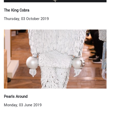
The King Cobra
Thursday, 03 October 2019
Pearls Around
Monday, 03 June 2019