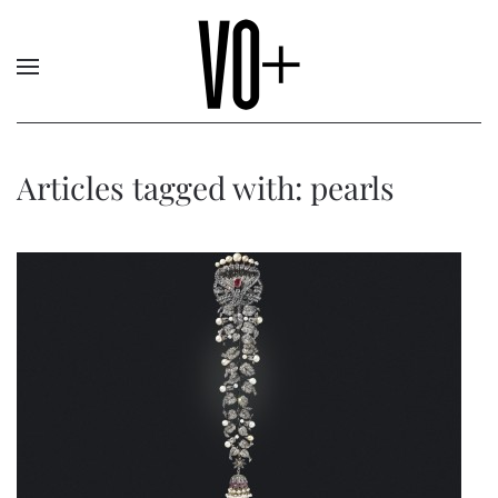
Articles tagged with: pearls