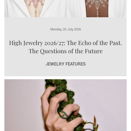
Monday, 20 July 2026
High Jewelry 2026/27: The Echo of the Past.
The Questions of the Future
JEWELRY FEATURES