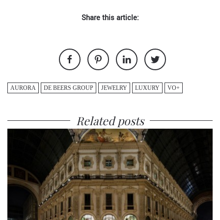
Share this article:
AURORA
DE BEERS GROUP
JEWELRY
LUXURY
VO+
Related posts