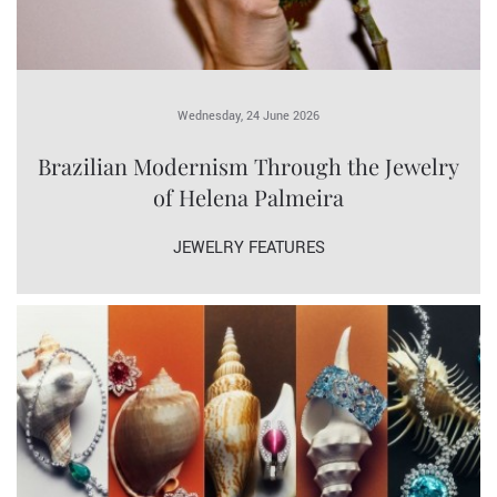
Wednesday, 24 June 2026
Brazilian Modernism Through the Jewelry
of Helena Palmeira
JEWELRY FEATURES