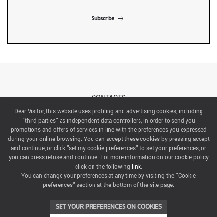
Subscribe
CONTACTS
Dear Visitor, this website uses profiling and advertising cookies, including
"third parties" as independent data controllers, in order to send you
ABOUT US
promotions and offers of services in line with the preferences you expressed
during your online browsing. You can accept these cookies by pressing accept
ITALIAN EXHIBITION GROUP SpA All rights reserved
and continue, or click "set my cookie preferences" to set your preferences, or
Via Emilia 155, 47921 Rimini,
you can press refuse and continue. For more information on our cookie policy
CF/PI 00139440408, Registro Imprese: Rimini P.I e n. Reg. Imprese 00139440408, Capitale Sociale
click on the following
link
.
52.214.897 i.v.
You can change your preferences at any time by visiting the "Cookie
preferences" section at the bottom of the site page.
COOKIE PREFERENCES
SET YOUR PREFERENCES ON COOKIES