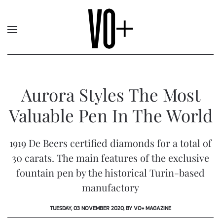
Aurora Styles The Most
Valuable Pen In The World
1919 De Beers certified diamonds for a total of
30 carats. The main features of the exclusive
fountain pen by the historical Turin-based
manufactory
TUESDAY, 03 NOVEMBER 2020, BY VO+ MAGAZINE