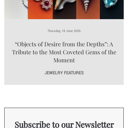
Thursday, 18 June 2026
“Objects of Desire from the Depths”: A
Tribute to the Most Coveted Gems of the
Moment
JEWELRY FEATURES
Subscribe to our Newsletter