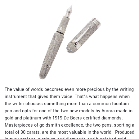
The value of words becomes even more precious by the writing
instrument that gives them voice. That’s what happens when
the writer chooses something more than a common fountain
pen and opts for one of the two new models by Aurora made in
gold and platinum with 1919 De Beers certified diamonds.
Masterpieces of goldsmith excellence, the two pens, sporting a
total of 30 carats, are the most valuable in the world.
Produced