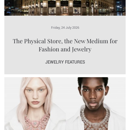
Friday, 24 July 2026
The Physical Store, the New Medium for
Fashion and Jewelry
JEWELRY FEATURES