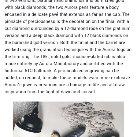
in two versions, platinum and diamonds and burnished gold
with black diamonds, the two Aurora pens feature a body
encased in a delicate pavé that extends as far as the cap. The
pinnacle of preciousness is the decoration on the finial with a
cut diamond surrounded by a 12-diamond rose on the platinum
version and a deep black diamond with 12 black diamonds on
the burnished gold version. Both the finial and the barrel are
worked using the granulation technique with the Aurora logo on
the trim ring. The 18kt, solid gold, rhodium-plated nib is also
made entirely by Aurora Manufactory and certified with the
historical 5TO hallmark. A personalized engraving can be
added, on request, to make these models even more exclusive.
Aurora’s jewelry creations are a homage to life and all draw
inspiration from the light at dawn and sunset.