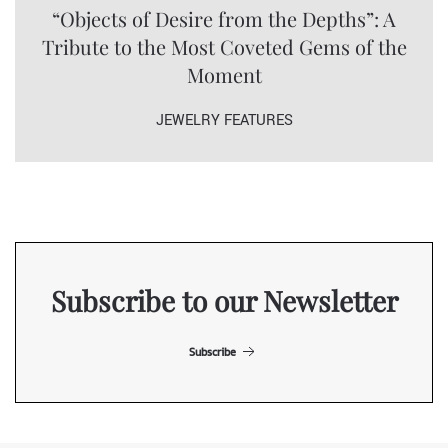
“Objects of Desire from the Depths”: A
Tribute to the Most Coveted Gems of the
Moment
JEWELRY FEATURES
Subscribe to our Newsletter
Subscribe