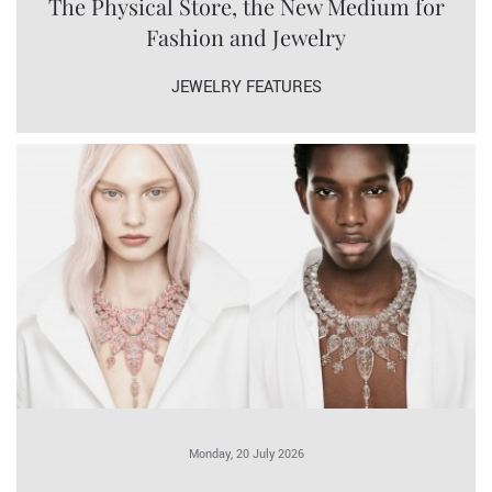
The Physical Store, the New Medium for
Fashion and Jewelry
JEWELRY FEATURES
Monday, 20 July 2026