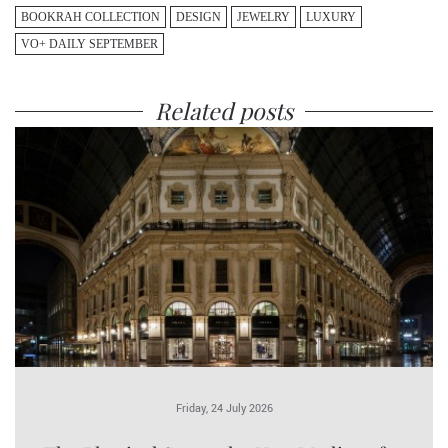
BOOKRAH COLLECTION
DESIGN
JEWELRY
LUXURY
VO+ DAILY SEPTEMBER
Related posts
Friday, 24 July 2026