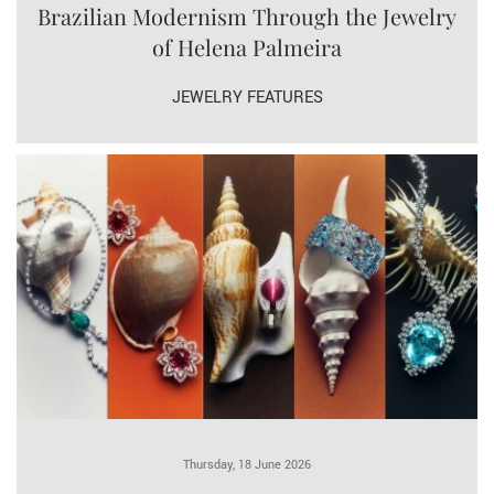
Brazilian Modernism Through the Jewelry
of Helena Palmeira
JEWELRY FEATURES
Thursday, 18 June 2026