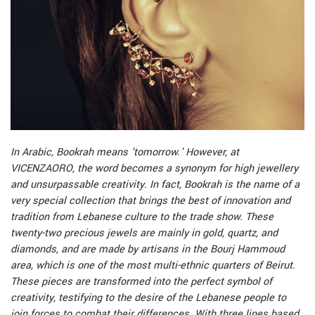
I
n Arabic, Bookrah means 'tomorrow.' However, at
VICENZAORO, the word becomes a synonym for high jewellery
and unsurpassable creativity. In fact, Bookrah is the name of a
very special collection that brings the best of innovation and
tradition from Lebanese culture to the trade show. These
twenty-two precious jewels are mainly in gold, quartz, and
diamonds, and are made by artisans in the Bourj Hammoud
area, which is one of the most multi-ethnic quarters of Beirut.
These pieces are transformed into the perfect symbol of
creativity, testifying to the desire of the Lebanese people to
join forces to combat their differences. With three lines based