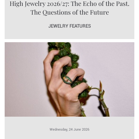
High Jewelry 2026/27: The Echo of the Past.
The Questions of the Future
JEWELRY FEATURES
Wednesday, 24 June 2026