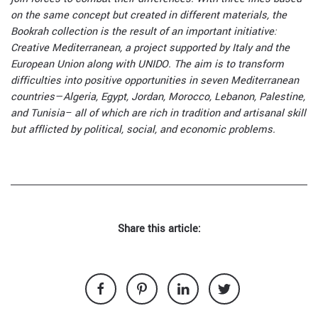
on the same concept but created in different materials, the
Bookrah collection is the result of an important initiative:
Creative Mediterranean, a project supported by Italy and the
European Union along with UNIDO. The aim is to transform
difficulties into positive opportunities in seven Mediterranean
countries—Algeria, Egypt, Jordan, Morocco, Lebanon, Palestine,
and Tunisia– all of which are rich in tradition and artisanal skill
but afflicted by political, social, and economic problems.
Share this article: