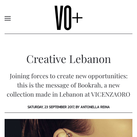
Creative Lebanon
Joining forces to create new opportunities:
this is the message of Bookrah, a new
collection made in Lebanon at VICENZAORO
SATURDAY, 23 SEPTEMBER 2017, BY ANTONELLA REINA