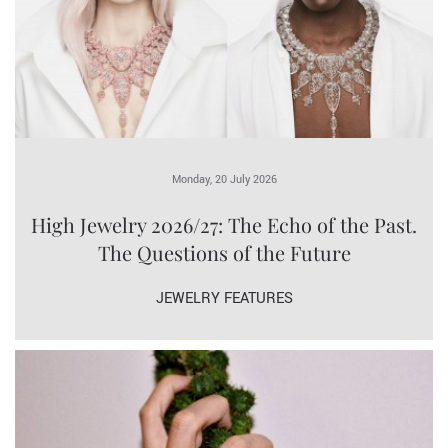
Monday, 20 July 2026
High Jewelry 2026/27: The Echo of the Past.
The Questions of the Future
JEWELRY FEATURES