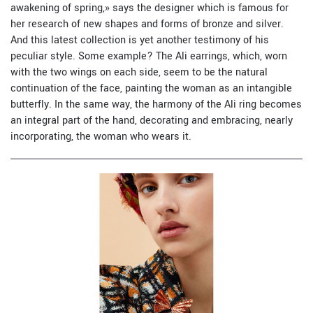
awakening of spring,» says the designer which is famous for
her research of new shapes and forms of bronze and silver.
And this latest collection is yet another testimony of his
peculiar style. Some example? The Ali earrings, which, worn
with the two wings on each side, seem to be the natural
continuation of the face, painting the woman as an intangible
butterfly. In the same way, the harmony of the Ali ring becomes
an integral part of the hand, decorating and embracing, nearly
incorporating, the woman who wears it.