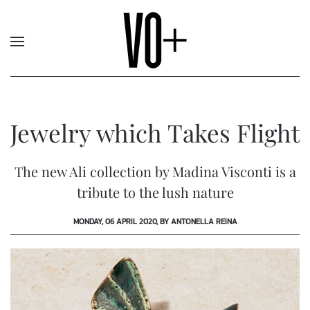
Jewelry which Takes Flight
The new Ali collection by Madina Visconti is a
tribute to the lush nature
MONDAY, 06 APRIL 2020, BY ANTONELLA REINA