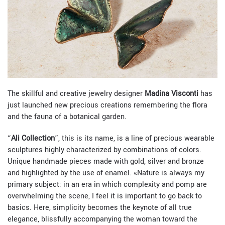
The skillful and creative jewelry designer
Madina Visconti
has
just launched new precious creations remembering the flora
and the fauna of a botanical garden.
“
Ali Collection
”, this is its name, is a line of precious wearable
sculptures highly characterized by combinations of colors.
Unique handmade pieces made with gold, silver and bronze
and highlighted by the use of enamel. «
Nature is always my
primary subject: in an era in which complexity and pomp are
overwhelming the scene, I feel it is important to go back to
basics. Here, simplicity becomes the keynote of all true
elegance, blissfully accompanying the woman toward the