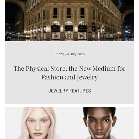
Friday, 24 July 2026
The Physical Store, the New Medium for
Fashion and Jewelry
JEWELRY FEATURES