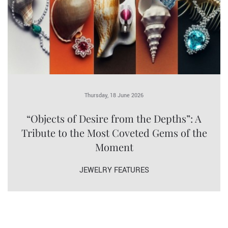
Thursday, 18 June 2026
“Objects of Desire from the Depths”: A
Tribute to the Most Coveted Gems of the
Moment
JEWELRY FEATURES