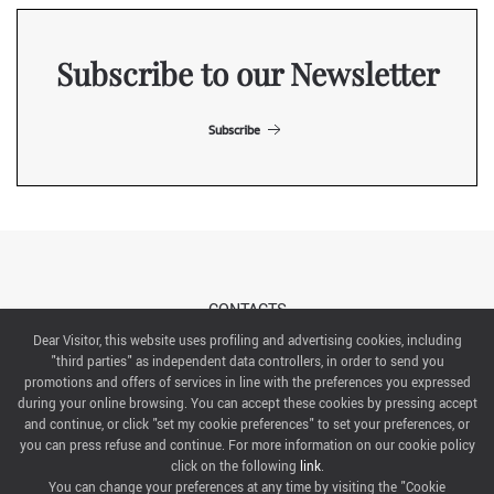
Subscribe to our Newsletter
Subscribe
CONTACTS
Dear Visitor, this website uses profiling and advertising cookies, including
"third parties" as independent data controllers, in order to send you
ABOUT US
promotions and offers of services in line with the preferences you expressed
during your online browsing. You can accept these cookies by pressing accept
ITALIAN EXHIBITION GROUP SpA All rights reserved
and continue, or click "set my cookie preferences" to set your preferences, or
Via Emilia 155, 47921 Rimini,
you can press refuse and continue. For more information on our cookie policy
CF/PI 00139440408, Registro Imprese: Rimini P.I e n. Reg. Imprese 00139440408, Capitale Sociale
click on the following
link
.
52.214.897 i.v.
You can change your preferences at any time by visiting the "Cookie