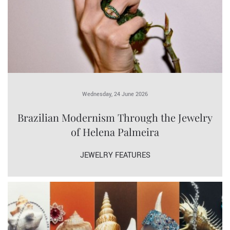
Wednesday, 24 June 2026
Brazilian Modernism Through the Jewelry
of Helena Palmeira
JEWELRY FEATURES