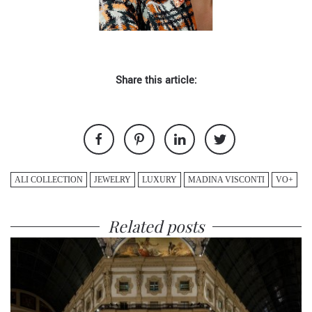
Share this article:
ALI COLLECTION
JEWELRY
LUXURY
MADINA VISCONTI
VO+
Related posts