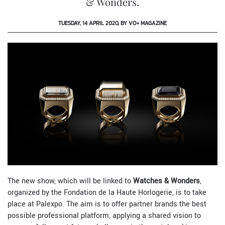
& Wonders.
TUESDAY, 14 APRIL 2020, BY VO+ MAGAZINE
The new show, which will be linked to
Watches & Wonders
,
organized by the Fondation de la Haute Horlogerie, is to take
place at Palexpo. The aim is to offer partner brands the best
possible professional platform, applying a shared vision to