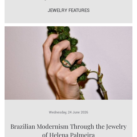
JEWELRY FEATURES
Wednesday, 24 June 2026
Brazilian Modernism Through the Jewelry
of Helena Palmeira