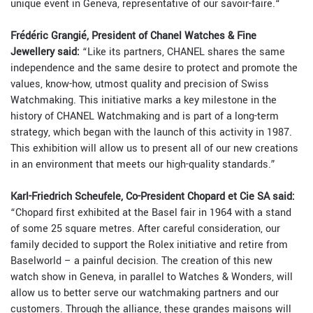
unique event in Geneva, representative of our savoir-faire.“
Frédéric Grangié, President of Chanel Watches & Fine
Jewellery said:
“Like its partners, CHANEL shares the same
independence and the same desire to protect and promote the
values, know-how, utmost quality and precision of Swiss
Watchmaking. This initiative marks a key milestone in the
history of CHANEL Watchmaking and is part of a long-term
strategy, which began with the launch of this activity in 1987.
This exhibition will allow us to present all of our new creations
in an environment that meets our high-quality standards.”
Karl-Friedrich Scheufele, Co-President Chopard et Cie SA said:
“Chopard first exhibited at the Basel fair in 1964 with a stand
of some 25 square metres. After careful consideration, our
family decided to support the Rolex initiative and retire from
Baselworld – a painful decision. The creation of this new
watch show in Geneva, in parallel to Watches & Wonders, will
allow us to better serve our watchmaking partners and our
customers. Through the alliance, these grandes maisons will