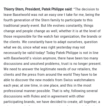
Thierry Stern, President, Patek Philippe said:
“The decision to
leave Baselworld was not an easy one t take for me, being the
fourth generation of the Stern family to participate to this
traditional yearly event. But life evolves constantly, things
change and people change as well, whether it is at the level of
those responsible for the watch fair organization, the brands or
the clients. We constantly have to adapt ourselves, question
what we do, since what was right yesterday may not
necessarily be valid today! Today Patek Philippe is not in line
with Baselworld’s vision anymore, there have been too many
discussions and unsolved problems, trust is no longer present.
We need to answer the legitimate needs of our retailers, the
clients and the press from around the world They have to be
able to discover the new models from Swiss watchmakers
each year, at one time, in one place, and this in the most
professional manner possible. That is why, following several
discussions with Rolex and in agreement with other
participating brands, we have decided to create, all together, a