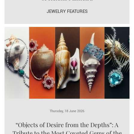
JEWELRY FEATURES
Thursday, 18 June 2026
“Objects of Desire from the Depths”: A
Tribute to the Most Coveted Gems of the