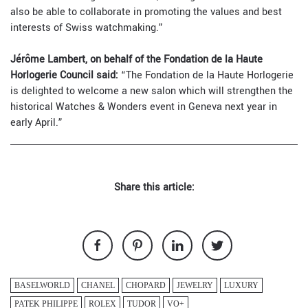
also be able to collaborate in promoting the values and best
interests of Swiss watchmaking.”
Jérôme Lambert, on behalf of the Fondation de la Haute
Horlogerie Council said:
“The Fondation de la Haute Horlogerie
is delighted to welcome a new salon which will strengthen the
historical Watches & Wonders event in Geneva next year in
early April.”
Share this article:
BASELWORLD
CHANEL
CHOPARD
JEWELRY
LUXURY
PATEK PHILIPPE
ROLEX
TUDOR
VO+