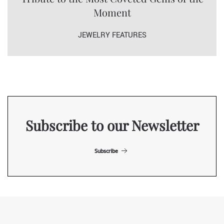
Moment
JEWELRY FEATURES
Subscribe to our Newsletter
Subscribe