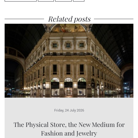
Related posts
Friday, 24 July 2026
The Physical Store, the New Medium for
Fashion and Jewelry