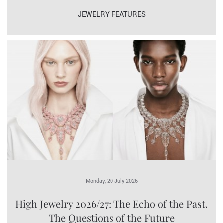
JEWELRY FEATURES
Monday, 20 July 2026
High Jewelry 2026/27: The Echo of the Past.
The Questions of the Future