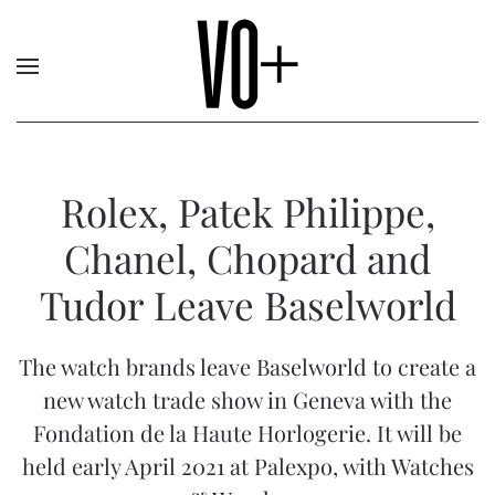
Rolex, Patek Philippe,
Chanel, Chopard and
Tudor Leave Baselworld
The watch brands leave Baselworld to create a
new watch trade show in Geneva with the
Fondation de la Haute Horlogerie. It will be
held early April 2021 at Palexpo, with Watches