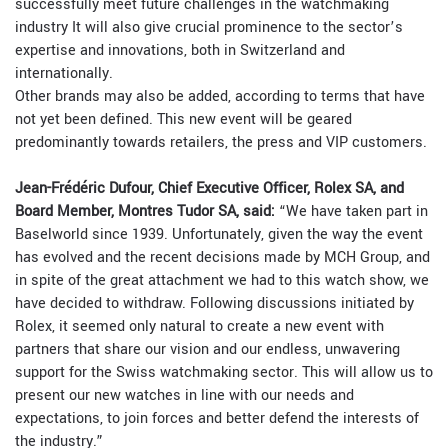
successfully meet future challenges in the watchmaking
industry It will also give crucial prominence to the sector’s
expertise and innovations, both in Switzerland and
internationally.
Other brands may also be added, according to terms that have
not yet been defined. This new event will be geared
predominantly towards retailers, the press and VIP customers.
Jean-Frédéric Dufour, Chief Executive Officer, Rolex SA, and
Board Member, Montres Tudor SA, said:
“We have taken part in
Baselworld since 1939. Unfortunately, given the way the event
has evolved and the recent decisions made by MCH Group, and
in spite of the great attachment we had to this watch show, we
have decided to withdraw. Following discussions initiated by
Rolex, it seemed only natural to create a new event with
partners that share our vision and our endless, unwavering
support for the Swiss watchmaking sector. This will allow us to
present our new watches in line with our needs and
expectations, to join forces and better defend the interests of
the industry.”