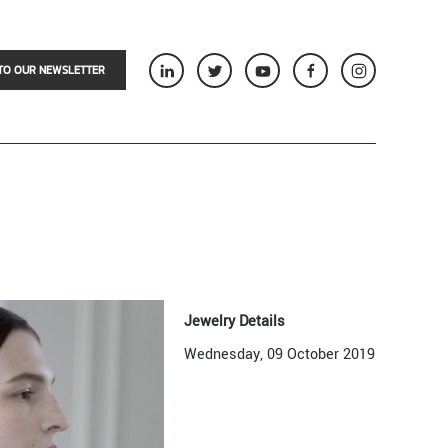
TO OUR NEWSLETTER
Jewelry Details
Wednesday, 09 October 2019