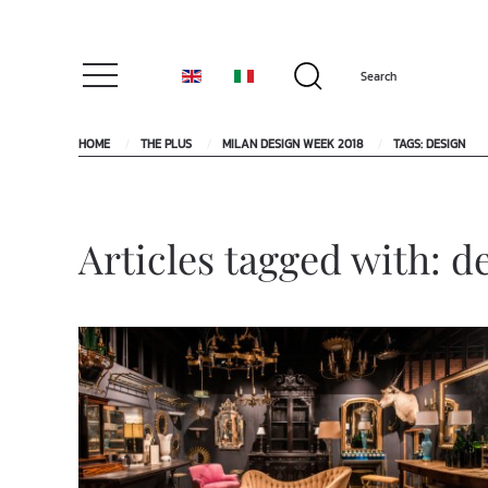
HOME
THE PLUS
MILAN DESIGN WEEK 2018
TAGS: DESIGN
Articles tagged with: d