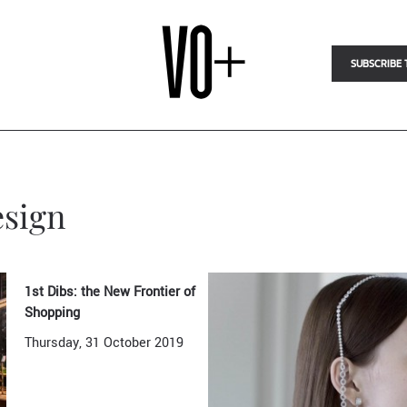
SUBSCRIBE 
esign
1st Dibs: the New Frontier of
Shopping
Thursday, 31 October 2019