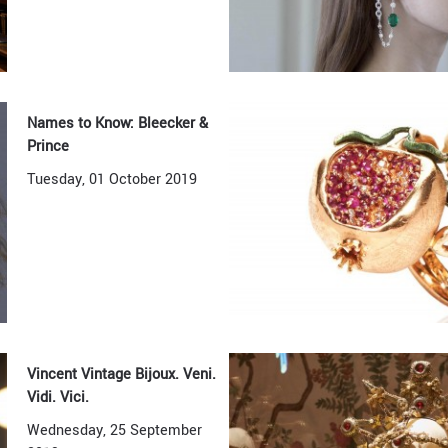
Names to Know: Bleecker &
Prince
Tuesday, 01 October 2019
Vincent Vintage Bijoux. Veni.
Vidi. Vici.
Wednesday, 25 September