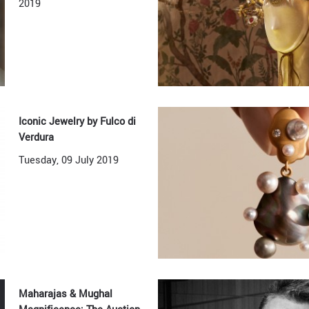
2019
Iconic Jewelry by Fulco di
Verdura
Tuesday, 09 July 2019
Maharajas & Mughal