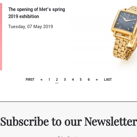
The opening of Met’s spring
2019 exhibition
Tuesday, 07 May 2019
FIRST
«
1
2
3
4
5
6
»
LAST
Subscribe to our Newsletter