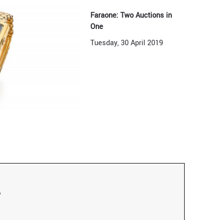
Faraone: Two Auctions in
One
Tuesday, 30 April 2019