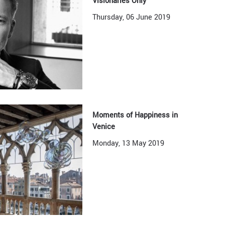
Visionaries Only
Thursday, 06 June 2019
Moments of Happiness in
Venice
Monday, 13 May 2019