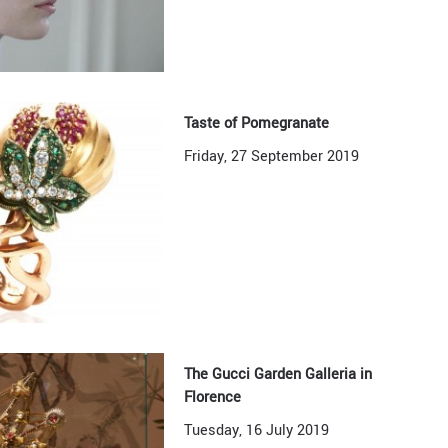
Taste of Pomegranate
Friday, 27 September 2019
The Gucci Garden Galleria in
Florence
Tuesday, 16 July 2019