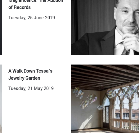
Magnificence: The Auction
of Records
Tuesday, 25 June 2019
A Walk Down Tessa’s
Jewelry Garden
Tuesday, 21 May 2019