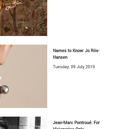
Names to Know: Jo Riis-
Hansen
Tuesday, 09 July 2019
Jean-Marc Pontroué: For