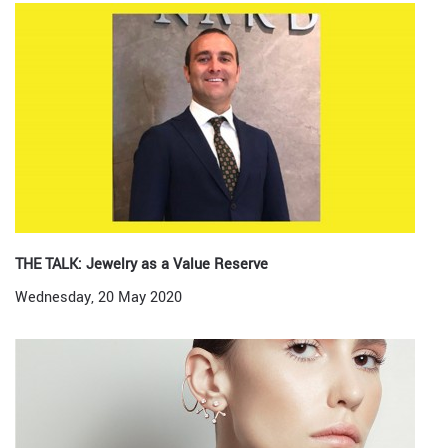
THE TALK: Jewelry as a Value Reserve
Wednesday, 20 May 2020