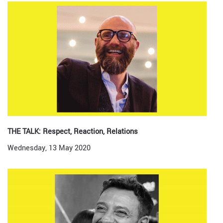
THE TALK: Respect, Reaction, Relations
Wednesday, 13 May 2020