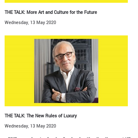
THE TALK: More Art and Culture for the Future
Wednesday, 13 May 2020
THE TALK: The New Rules of Luxury
Wednesday, 13 May 2020