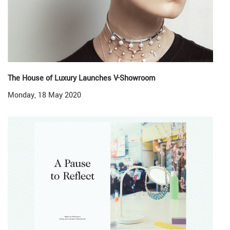
The House of Luxury Launches V-Showroom
Monday, 18 May 2020