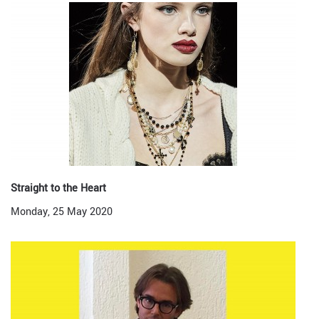
Straight to the Heart
Monday, 25 May 2020