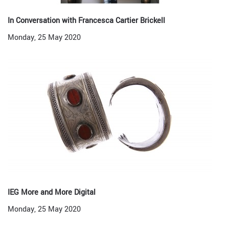
In Conversation with Francesca Cartier Brickell
Monday, 25 May 2020
IEG More and More Digital
Monday, 25 May 2020