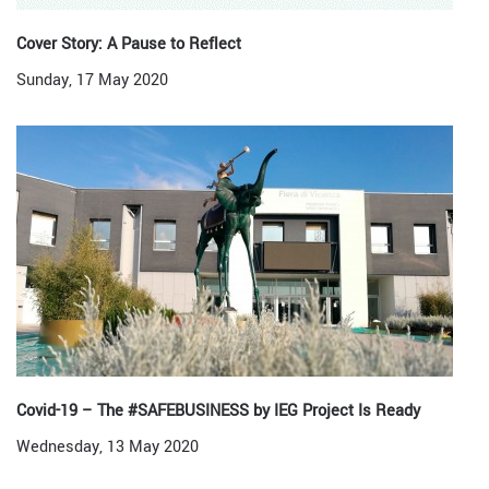
Cover Story: A Pause to Reflect
Sunday, 17 May 2020
Covid-19 – The #SAFEBUSINESS by IEG Project Is Ready
Wednesday, 13 May 2020