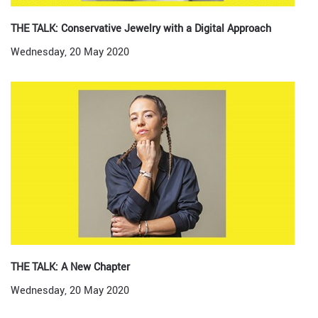
THE TALK: Conservative Jewelry with a Digital Approach
Wednesday, 20 May 2020
THE TALK: A New Chapter
Wednesday, 20 May 2020