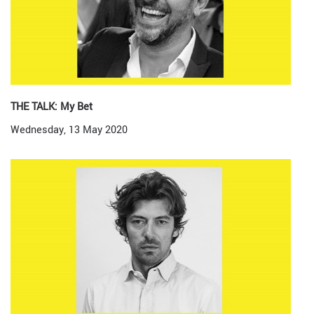
THE TALK: My Bet
Wednesday, 13 May 2020