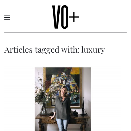
Articles tagged with: luxury