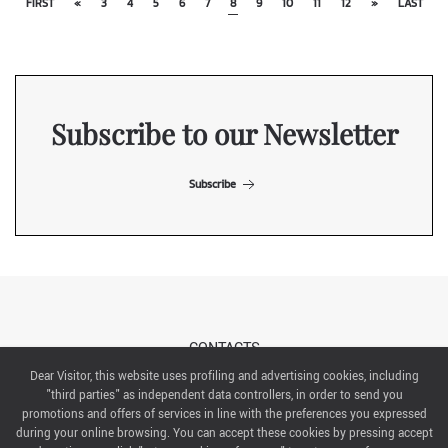
FIRST
«
3
4
5
6
7
8
9
10
11
12
»
LAST
Subscribe to our Newsletter
Subscribe
CONTACTS
Dear Visitor, this website uses profiling and advertising cookies, including
"third parties" as independent data controllers, in order to send you
ABOUT US
promotions and offers of services in line with the preferences you expressed
during your online browsing. You can accept these cookies by pressing accept
ITALIAN EXHIBITION GROUP SpA All rights reserved