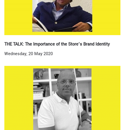
THE TALK: The Importance of the Store’s Brand Identity
Wednesday, 20 May 2020