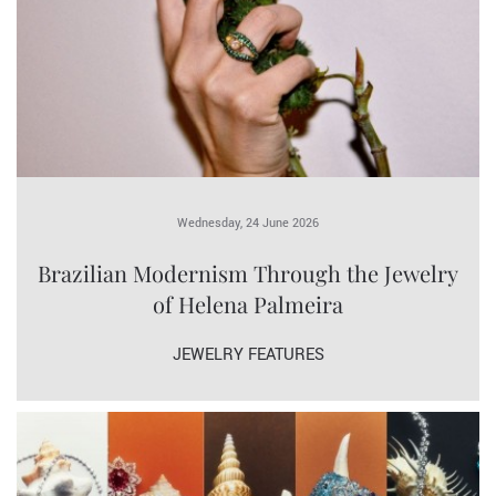
Wednesday, 24 June 2026
Brazilian Modernism Through the Jewelry
of Helena Palmeira
JEWELRY FEATURES