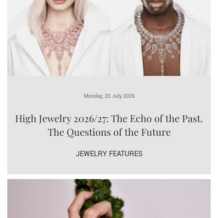
Monday, 20 July 2026
High Jewelry 2026/27: The Echo of the Past.
The Questions of the Future
JEWELRY FEATURES