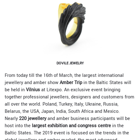
DOVILE JEWELRY
From today till the 16th of March, the largest international
jewellery and amber show
Amber Trip
in the Baltic States will
be held in
Vilnius
at Litexpo. An exclusive event bringing
together professional jewellers, designers and customers from
all over the world. Poland, Turkey, Italy, Ukraine, Russia,
Belarus, the USA, Japan, India, South Africa and Mexico.
Nearly
220 jewellery
and amber business participants will be
host into the
largest exhibition and congress centre
in the
Baltic States. The 2019 event is focused on the trends in the