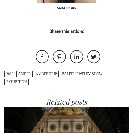
SARA CHYAN
Share this article:
2019
AMBER
AMBER TRIP
BALTIC JEWELRY SHOW
EXHIBITION
Related posts