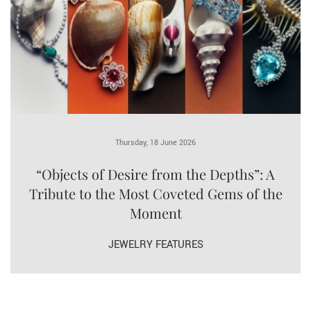
Thursday, 18 June 2026
“Objects of Desire from the Depths”: A
Tribute to the Most Coveted Gems of the
Moment
JEWELRY FEATURES