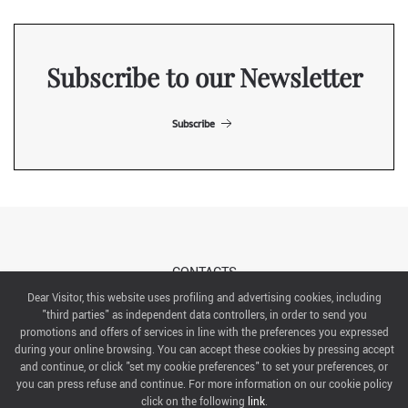
Subscribe to our Newsletter
Subscribe
CONTACTS
Dear Visitor, this website uses profiling and advertising cookies, including
"third parties" as independent data controllers, in order to send you
ABOUT US
promotions and offers of services in line with the preferences you expressed
during your online browsing. You can accept these cookies by pressing accept
ITALIAN EXHIBITION GROUP SpA All rights reserved
and continue, or click "set my cookie preferences" to set your preferences, or
Via Emilia 155, 47921 Rimini,
you can press refuse and continue. For more information on our cookie policy
CF/PI 00139440408, Registro Imprese: Rimini P.I e n. Reg. Imprese 00139440408, Capitale Sociale
click on the following
link
.