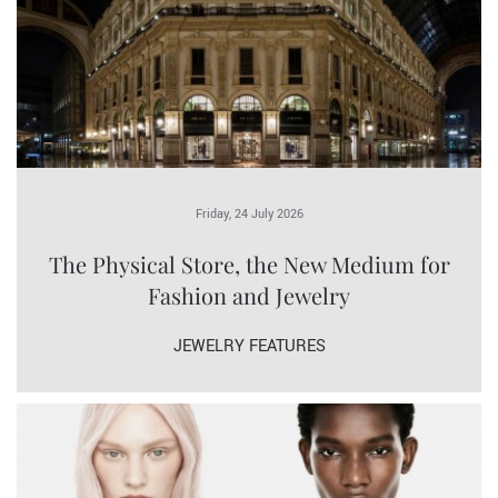
Friday, 24 July 2026
The Physical Store, the New Medium for
Fashion and Jewelry
JEWELRY FEATURES