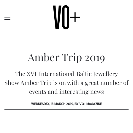
Amber Trip 2019
The XVI International Baltic Jewellery
Show Amber Trip is on with a great number of
events and interesting news
WEDNESDAY, 13 MARCH 2019, BY VO+ MAGAZINE