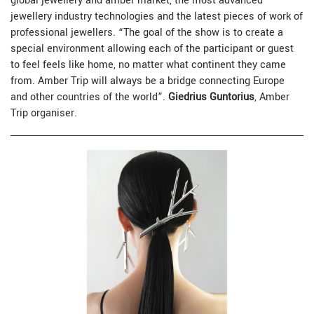
global jewellery and amber market, the most advanced
jewellery industry technologies and the latest pieces of work of
professional jewellers. “The goal of the show is to create a
special environment allowing each of the participant or guest
to feel feels like home, no matter what continent they came
from. Amber Trip will always be a bridge connecting Europe
and other countries of the world”.
Giedrius Guntorius
, Amber
Trip organiser.