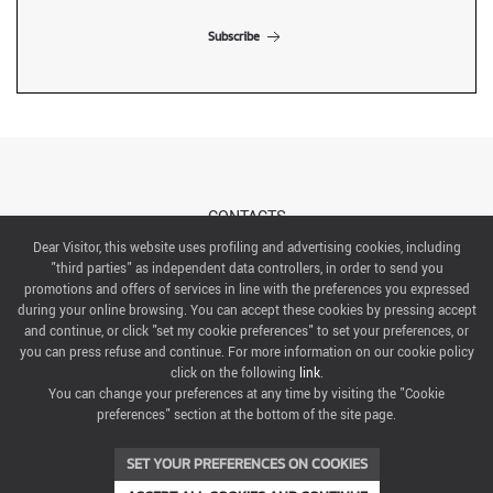
Subscribe
CONTACTS
Dear Visitor, this website uses profiling and advertising cookies, including
"third parties" as independent data controllers, in order to send you
ABOUT US
promotions and offers of services in line with the preferences you expressed
during your online browsing. You can accept these cookies by pressing accept
ITALIAN EXHIBITION GROUP SpA All rights reserved
and continue, or click "set my cookie preferences" to set your preferences, or
Via Emilia 155, 47921 Rimini,
you can press refuse and continue. For more information on our cookie policy
CF/PI 00139440408, Registro Imprese: Rimini P.I e n. Reg. Imprese 00139440408, Capitale Sociale
click on the following
link
.
52.214.897 i.v.
You can change your preferences at any time by visiting the "Cookie
preferences" section at the bottom of the site page.
COOKIE PREFERENCES
SET YOUR PREFERENCES ON COOKIES