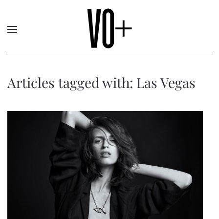
Articles tagged with: Las Vegas