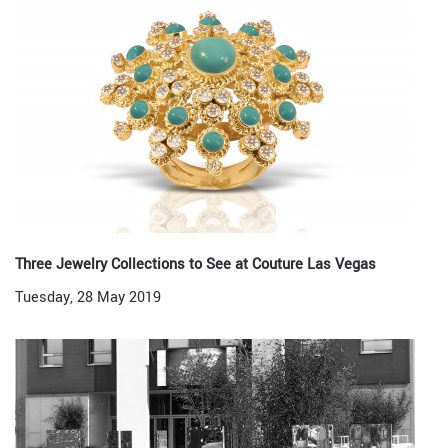
Three Jewelry Collections to See at Couture Las Vegas
Tuesday, 28 May 2019