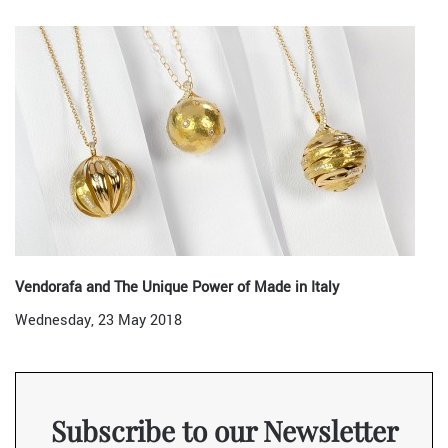
Vendorafa and The Unique Power of Made in Italy
Wednesday, 23 May 2018
Subscribe to our Newsletter