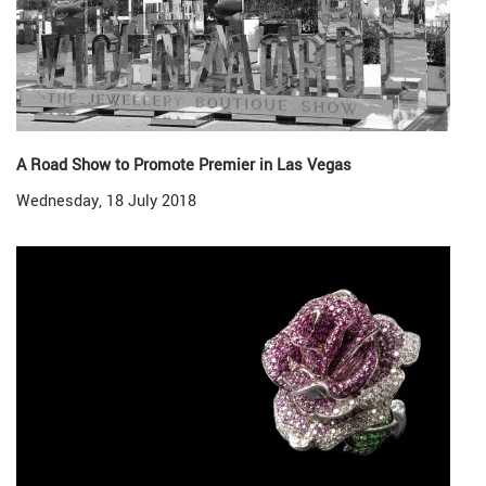
A Road Show to Promote Premier in Las Vegas
Wednesday, 18 July 2018