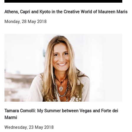
Athens, Capri and Kyoto in the Creative World of Maureen Maris
Monday, 28 May 2018
Tamara Comolli: My Summer between Vegas and Forte dei
Marmi
Wednesday, 23 May 2018