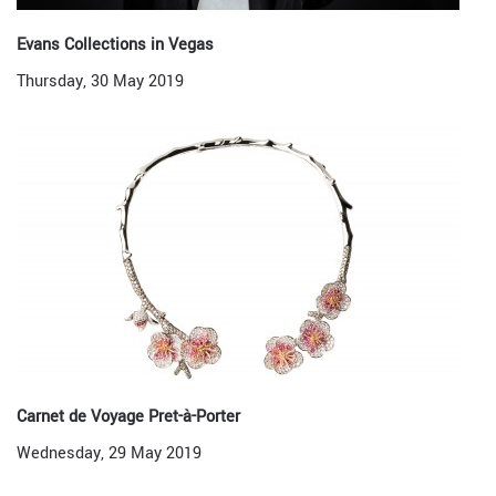
Evans Collections in Vegas
Thursday, 30 May 2019
Carnet de Voyage Pret-à-Porter
Wednesday, 29 May 2019